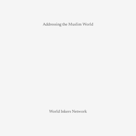
Addressing the Muslim World
World Inkers Network