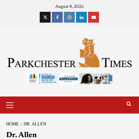
August 8, 2026
HOME
DR. ALLEN
Dr. Allen