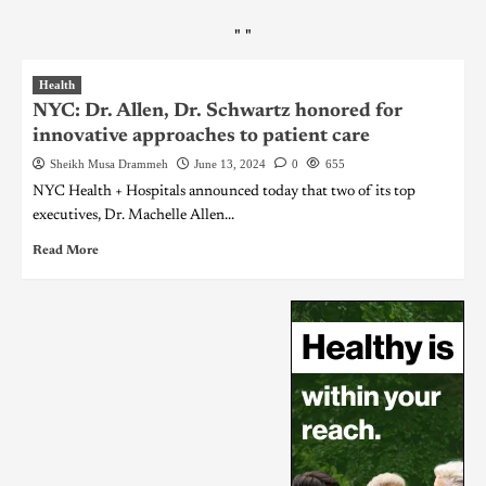
"
"
Health
NYC: Dr. Allen, Dr. Schwartz honored for
innovative approaches to patient care
Sheikh Musa Drammeh
June 13, 2024
0
655
NYC Health + Hospitals announced today that two of its top
executives, Dr. Machelle Allen...
Read More