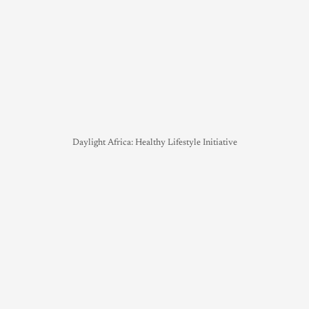
Daylight Africa: Healthy Lifestyle Initiative