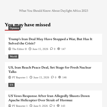
What You Should Know About Daylight Africa 2023
You may have missed
Opinion
Trump’s Iran Deal May Have Stopped a War, But Has It
Solved the Crisis?
The Editor II
June 15, 2026
0
147
World
US, Iran Reach Peace Deal, Set Stage for Fresh Nuclear
Talks
PT Reporter 1
June 15, 2026
0
146
US
US Vows Response After Iran Allegedly Shoots Down
Apache Helicopter Over Strait of Hormuz
PT Reporter 1
June 9, 2026
0
143