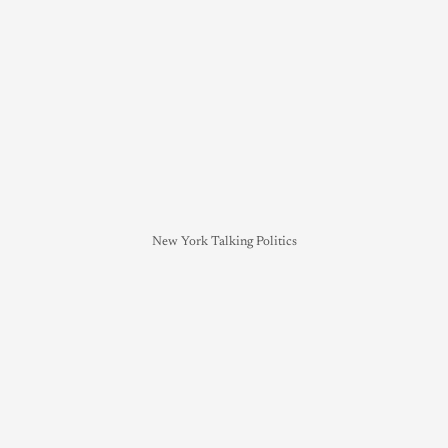
New York Talking Politics