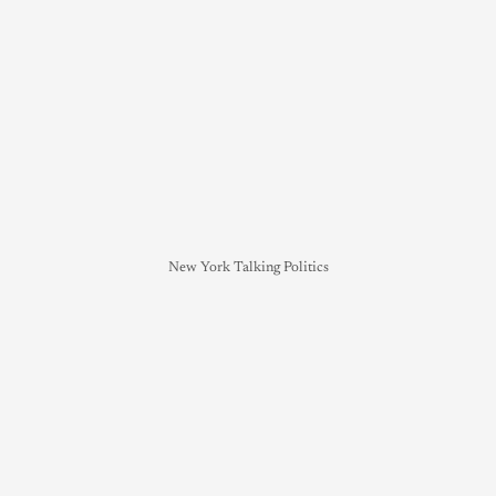
New York Talking Politics