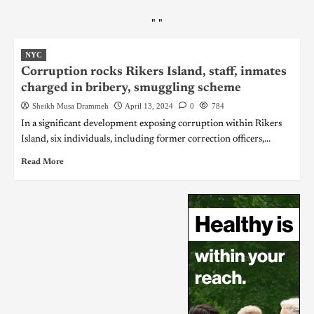
"
"
NYC
Corruption rocks Rikers Island, staff, inmates
charged in bribery, smuggling scheme
Sheikh Musa Drammeh
April 13, 2024
0
784
In a significant development exposing corruption within Rikers
Island, six individuals, including former correction officers,...
Read More