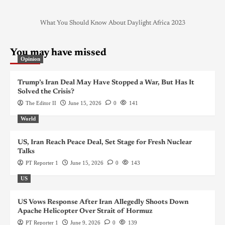
What You Should Know About Daylight Africa 2023
You may have missed
Opinion
Trump’s Iran Deal May Have Stopped a War, But Has It
Solved the Crisis?
The Editor II
June 15, 2026
0
141
World
US, Iran Reach Peace Deal, Set Stage for Fresh Nuclear
Talks
PT Reporter 1
June 15, 2026
0
143
US
US Vows Response After Iran Allegedly Shoots Down
Apache Helicopter Over Strait of Hormuz
PT Reporter 1
June 9, 2026
0
139