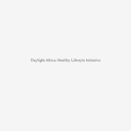
Daylight Africa: Healthy Lifestyle Initiative