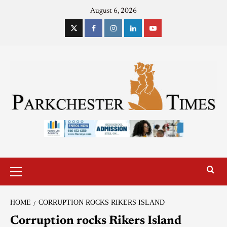
August 6, 2026
HOME
CORRUPTION ROCKS RIKERS ISLAND
Corruption rocks Rikers Island