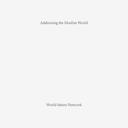
Addressing the Muslim World
World Inkers Network