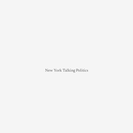
New York Talking Politics