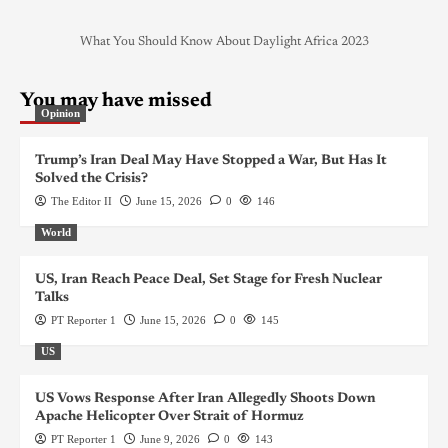
What You Should Know About Daylight Africa 2023
You may have missed
Opinion
Trump’s Iran Deal May Have Stopped a War, But Has It
Solved the Crisis?
The Editor II
June 15, 2026
0
146
World
US, Iran Reach Peace Deal, Set Stage for Fresh Nuclear
Talks
PT Reporter 1
June 15, 2026
0
145
US
US Vows Response After Iran Allegedly Shoots Down
Apache Helicopter Over Strait of Hormuz
PT Reporter 1
June 9, 2026
0
143