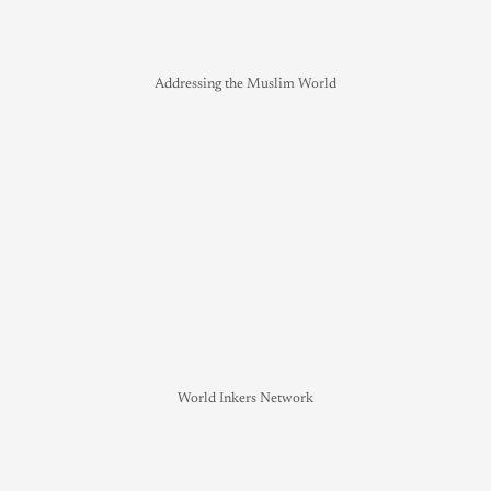
Addressing the Muslim World
World Inkers Network