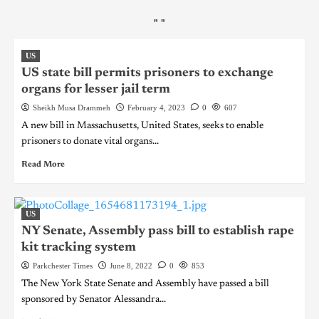
"
"
US
US state bill permits prisoners to exchange
organs for lesser jail term
Sheikh Musa Drammeh
February 4, 2023
0
607
A new bill in Massachusetts, United States, seeks to enable
prisoners to donate vital organs...
Read More
US
NY Senate, Assembly pass bill to establish rape
kit tracking system
Parkchester Times
June 8, 2022
0
853
The New York State Senate and Assembly have passed a bill
sponsored by Senator Alessandra...