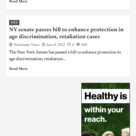
Read More
NYS
NY senate passes bill to enhance protection in
age discrimination, retaliation cases
Parkchester Times
June 8, 2022
0
606
The New York Senate has passed a bill to enhance protection in
age discrimination, retaliation...
Read More