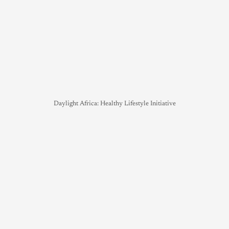
Daylight Africa: Healthy Lifestyle Initiative