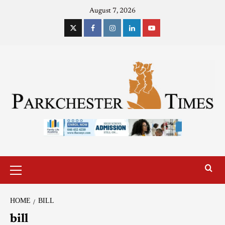
August 7, 2026
HOME
BILL
bill