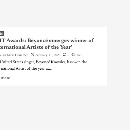
ld
IT Awards: Beyoncé emerges winner of
ternational Artiste of the Year’
eikh Musa Drammeh
February 11, 2023
0
757
United States singer, Beyoncé Knowles, has won the
national Artist of the year at...
 More