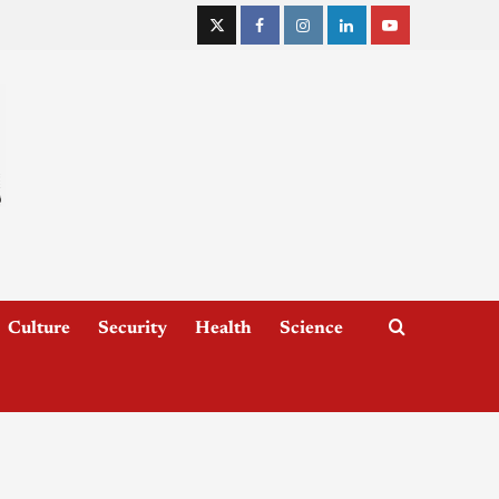
Culture
Security
Health
Science