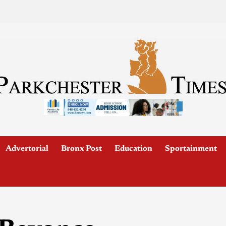
Advertorial
Bronx Post
Education
Sportainment