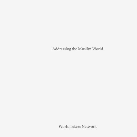
Addressing the Muslim World
World Inkers Network