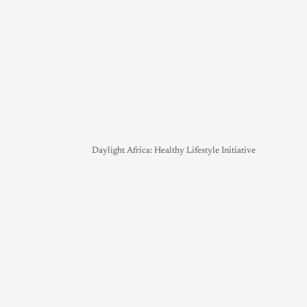
Daylight Africa: Healthy Lifestyle Initiative