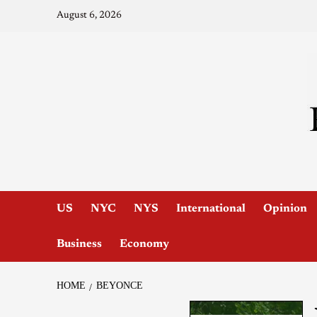
August 6, 2026
US
NYC
NYS
International
Opinion
Business
Economy
HOME
BEYONCE