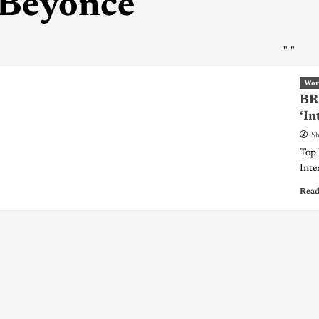
Beyonce
"
"
Wor
BR
‘In
Sh
Top 
Inter
Read