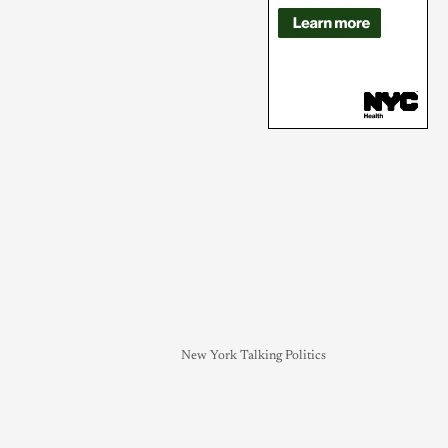
New York Talking Politics