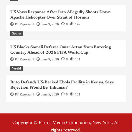
US Vows Response After Iran Allegedly Shoots Down
Apache Helicopter Over Strait of Hormuz
PT Reporter 1
June 9, 2026
0
147
Sports
US Blocks Somali Referee Omar Artan from Entering
Country Ahead of 2026 FIFA World Cup
PT Reporter 1
June 9, 2026
0
151
World
Ruto Defends US-Backed Ebola Facility in Kenya, Says
Rejection Would Be ‘Inhuman’
PT Reporter 1
June 5, 2026
0
151
Copyright © Parrot Media Corporation, New York. All
rights reserved.