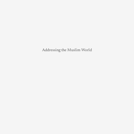
Addressing the Muslim World