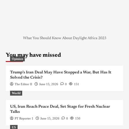
What You Should Know About Daylight Africa 2023
You may have missed
Opinion
Trump’s Iran Deal May Have Stopped a War, But Has It
Solved the Crisis?
The Editor II
June 15, 2026
0
151
World
US, Iran Reach Peace Deal, Set Stage for Fresh Nuclear
Talks
PT Reporter 1
June 15, 2026
0
150
US