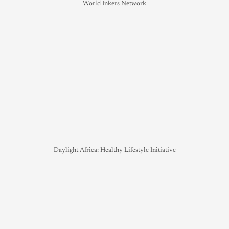
World Inkers Network
Daylight Africa: Healthy Lifestyle Initiative