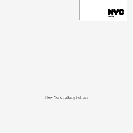
New York Talking Politics