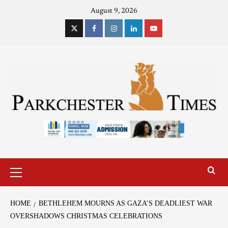
August 9, 2026
HOME
BETHLEHEM MOURNS AS GAZA’S DEADLIEST WAR
OVERSHADOWS CHRISTMAS CELEBRATIONS