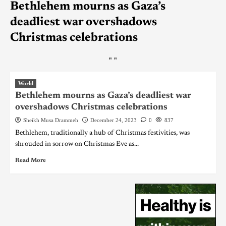
Bethlehem mourns as Gaza’s
deadliest war overshadows
Christmas celebrations
"
"
World
Bethlehem mourns as Gaza’s deadliest war
overshadows Christmas celebrations
Sheikh Musa Drammeh
December 24, 2023
0
837
Bethlehem, traditionally a hub of Christmas festivities, was
shrouded in sorrow on Christmas Eve as...
Read More