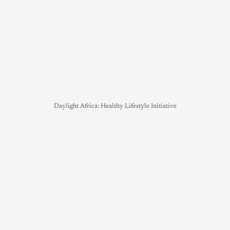
Daylight Africa: Healthy Lifestyle Initiative