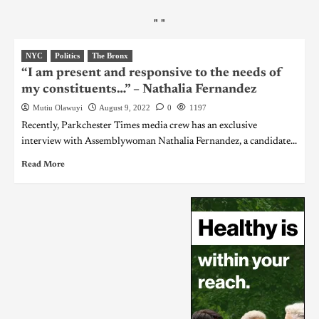
"
"
NYC
Politics
The Bronx
“I am present and responsive to the needs of
my constituents…” – Nathalia Fernandez
Mutiu Olawuyi
August 9, 2022
0
1197
Recently, Parkchester Times media crew has an exclusive
interview with Assemblywoman Nathalia Fernandez, a candidate...
Read More