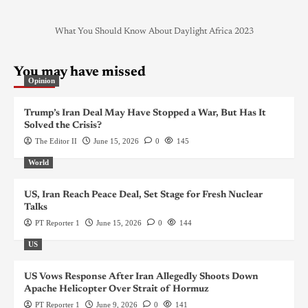
What You Should Know About Daylight Africa 2023
You may have missed
Opinion
Trump’s Iran Deal May Have Stopped a War, But Has It
Solved the Crisis?
The Editor II
June 15, 2026
0
145
World
US, Iran Reach Peace Deal, Set Stage for Fresh Nuclear
Talks
PT Reporter 1
June 15, 2026
0
144
US
US Vows Response After Iran Allegedly Shoots Down
Apache Helicopter Over Strait of Hormuz
PT Reporter 1
June 9, 2026
0
141