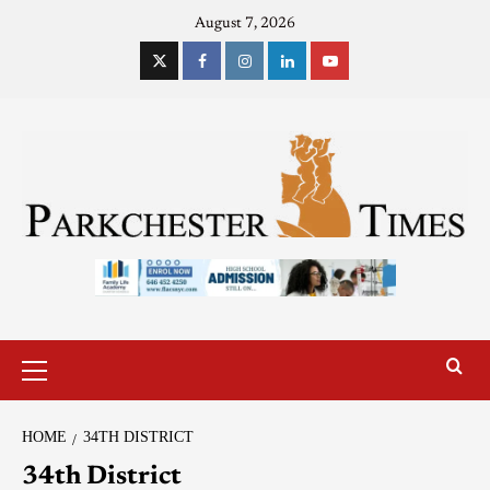
August 7, 2026
HOME
34TH DISTRICT
34th District