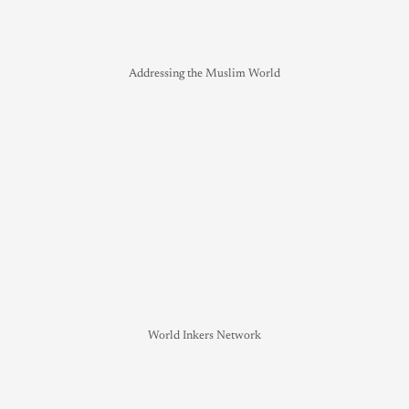
Addressing the Muslim World
World Inkers Network