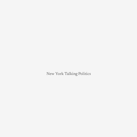
New York Talking Politics