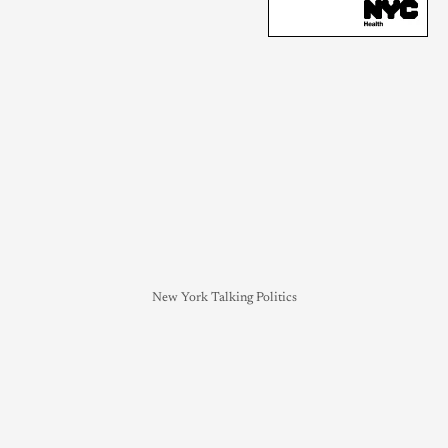
New York Talking Politics