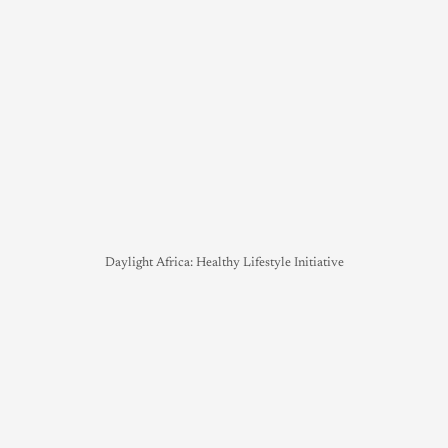
Daylight Africa: Healthy Lifestyle Initiative