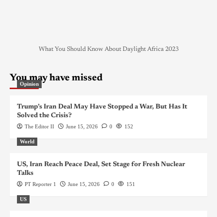
What You Should Know About Daylight Africa 2023
You may have missed
Opinion
Trump’s Iran Deal May Have Stopped a War, But Has It
Solved the Crisis?
The Editor II
June 15, 2026
0
152
World
US, Iran Reach Peace Deal, Set Stage for Fresh Nuclear
Talks
PT Reporter 1
June 15, 2026
0
151
US