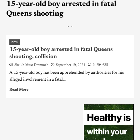
15-year-old boy arrested in fatal
Queens shooting
"
"
NYS
15-year-old boy arrested in fatal Queens
shooting, collision
Sheikh Musa Drammeh
September 19, 2024
0
635
A 15-year-old boy has been apprehended by authorities for his
alleged involvement in a fatal...
Read More