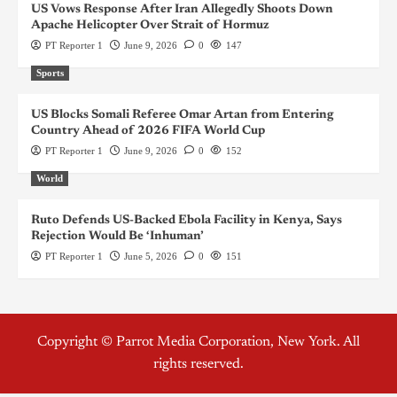
US Vows Response After Iran Allegedly Shoots Down
Apache Helicopter Over Strait of Hormuz
PT Reporter 1
June 9, 2026
0
147
Sports
US Blocks Somali Referee Omar Artan from Entering
Country Ahead of 2026 FIFA World Cup
PT Reporter 1
June 9, 2026
0
152
World
Ruto Defends US-Backed Ebola Facility in Kenya, Says
Rejection Would Be ‘Inhuman’
PT Reporter 1
June 5, 2026
0
151
Copyright © Parrot Media Corporation, New York. All
rights reserved.