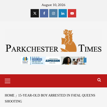
August 10, 2026
HOME
15-YEAR-OLD BOY ARRESTED IN FATAL QUEENS
SHOOTING