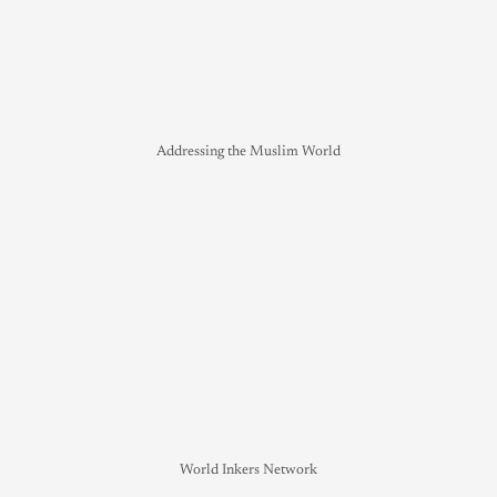
Addressing the Muslim World
World Inkers Network