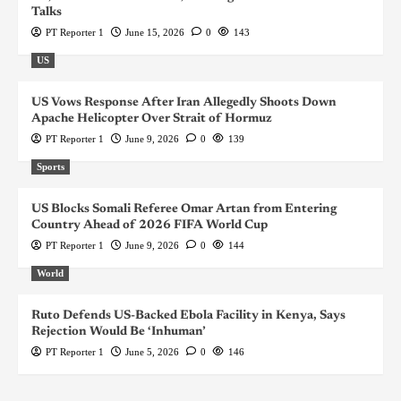
Talks
PT Reporter 1
June 15, 2026
0
143
US
US Vows Response After Iran Allegedly Shoots Down
Apache Helicopter Over Strait of Hormuz
PT Reporter 1
June 9, 2026
0
139
Sports
US Blocks Somali Referee Omar Artan from Entering
Country Ahead of 2026 FIFA World Cup
PT Reporter 1
June 9, 2026
0
144
World
Ruto Defends US-Backed Ebola Facility in Kenya, Says
Rejection Would Be ‘Inhuman’
PT Reporter 1
June 5, 2026
0
146