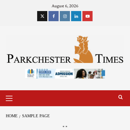
August 6, 2026
HOME
SAMPLE PAGE
"
"