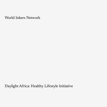
World Inkers Network
Daylight Africa: Healthy Lifestyle Initiative