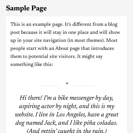
Sample Page
This is an example page. It’s different from a blog
post because it will stay in one place and will show
up in your site navigation (in most themes). Most
people start with an About page that introduces
them to potential site visitors. It might say
something like this:
Hi there! I’m a bike messenger by day,
aspiring actor by night, and this is my
website. I live in Los Angeles, have a great
dog named Jack, and I like piña coladas.
(And gettin’ caught in the rain.)