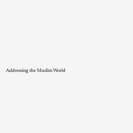
Addressing the Muslim World