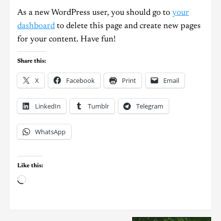
As a new WordPress user, you should go to
your
dashboard
to delete this page and create new pages
for your content. Have fun!
Share this:
X
Facebook
Print
Email
LinkedIn
Tumblr
Telegram
WhatsApp
Like this: