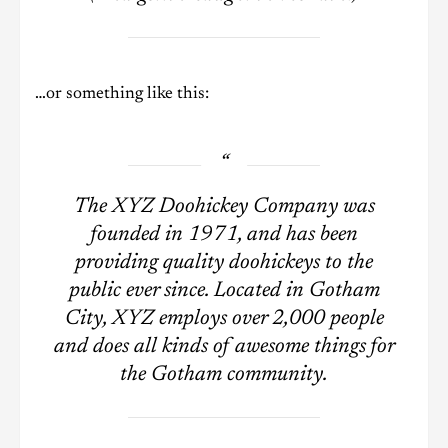
…or something like this:
The XYZ Doohickey Company was
founded in 1971, and has been
providing quality doohickeys to the
public ever since. Located in Gotham
City, XYZ employs over 2,000 people
and does all kinds of awesome things for
the Gotham community.