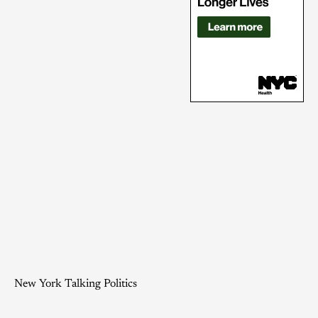
New York Talking Politics