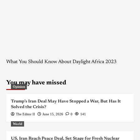
What You Should Know About Daylight Africa 2023
You may have missed
Opinion
Trump’s Iran Deal May Have Stopped a War, But Has It
Solved the Crisis?
The Editor II
June 15, 2026
0
141
World
US, Iran Reach Peace Deal, Set Stage for Fresh Nuclear