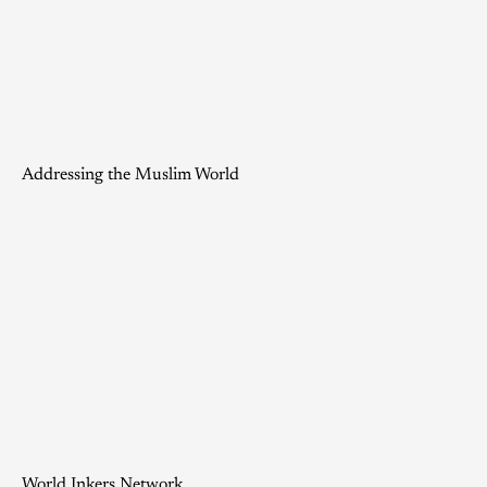
Addressing the Muslim World
World Inkers Network