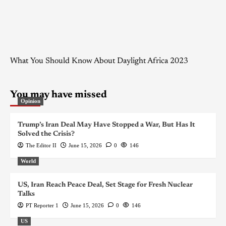
What You Should Know About Daylight Africa 2023
You may have missed
Opinion
Trump’s Iran Deal May Have Stopped a War, But Has It
Solved the Crisis?
The Editor II
June 15, 2026
0
146
World
US, Iran Reach Peace Deal, Set Stage for Fresh Nuclear
Talks
PT Reporter 1
June 15, 2026
0
146
US