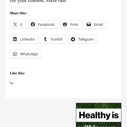
for your content. Have fun!
Share this:
X
Facebook
Print
Email
LinkedIn
Tumblr
Telegram
WhatsApp
Like this: