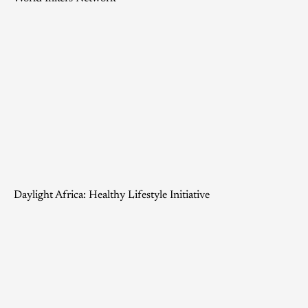
Daylight Africa: Healthy Lifestyle Initiative