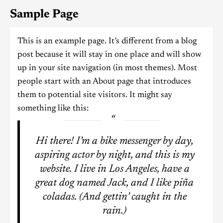
Sample Page
This is an example page. It’s different from a blog
post because it will stay in one place and will show
up in your site navigation (in most themes). Most
people start with an About page that introduces
them to potential site visitors. It might say
something like this:
Hi there! I’m a bike messenger by day,
aspiring actor by night, and this is my
website. I live in Los Angeles, have a
great dog named Jack, and I like piña
coladas. (And gettin’ caught in the
rain.)