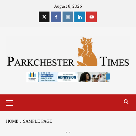
August 8, 2026
HOME
SAMPLE PAGE
"
"