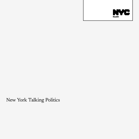
New York Talking Politics