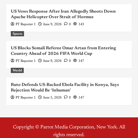
US Vows Response After Iran Allegedly Shoots Down
Apache Helicopter Over Strait of Hormuz
PT Reporter 1
June 9, 2026
0
143
Sports
US Blocks Somali Referee Omar Artan from Entering
Country Ahead of 2026 FIFA World Cup
PT Reporter 1
June 9, 2026
0
147
World
Ruto Defends US-Backed Ebola Facility in Kenya, Says
Rejection Would Be ‘Inhuman’
PT Reporter 1
June 5, 2026
0
147
Copyright © Parrot Media Corporation, New York. All
rights reserved.