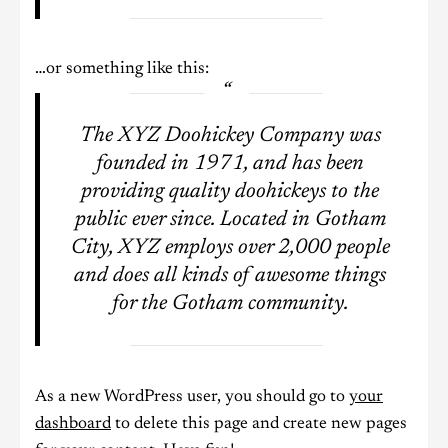
…or something like this:
The XYZ Doohickey Company was
founded in 1971, and has been
providing quality doohickeys to the
public ever since. Located in Gotham
City, XYZ employs over 2,000 people
and does all kinds of awesome things
for the Gotham community.
As a new WordPress user, you should go to
your
dashboard
to delete this page and create new pages