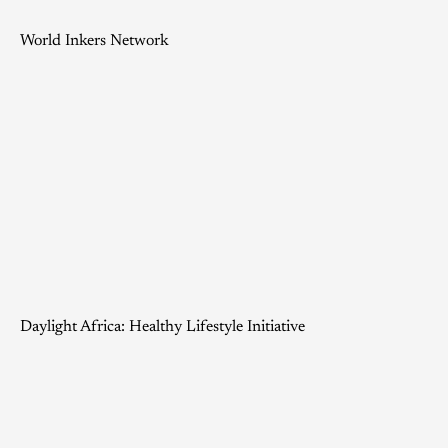
World Inkers Network
Daylight Africa: Healthy Lifestyle Initiative