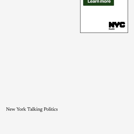
New York Talking Politics