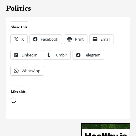
Politics
Share this:
X
Facebook
Print
Email
LinkedIn
Tumblr
Telegram
WhatsApp
Like this: