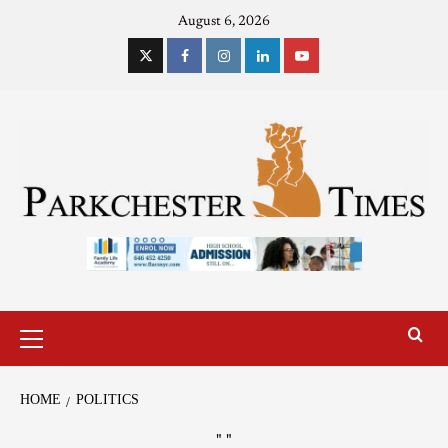
August 6, 2026
HOME
POLITICS
"
"