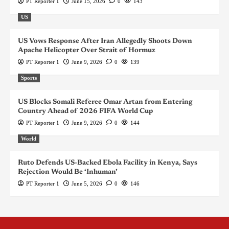
PT Reporter 1
June 15, 2026
0
143
US
US Vows Response After Iran Allegedly Shoots Down
Apache Helicopter Over Strait of Hormuz
PT Reporter 1
June 9, 2026
0
139
Sports
US Blocks Somali Referee Omar Artan from Entering
Country Ahead of 2026 FIFA World Cup
PT Reporter 1
June 9, 2026
0
144
World
Ruto Defends US-Backed Ebola Facility in Kenya, Says
Rejection Would Be ‘Inhuman’
PT Reporter 1
June 5, 2026
0
146