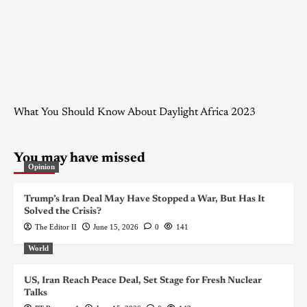
What You Should Know About Daylight Africa 2023
You may have missed
Opinion
Trump’s Iran Deal May Have Stopped a War, But Has It
Solved the Crisis?
The Editor II
June 15, 2026
0
141
World
US, Iran Reach Peace Deal, Set Stage for Fresh Nuclear
Talks