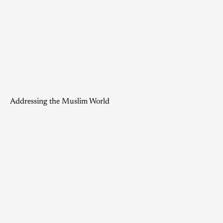
Addressing the Muslim World