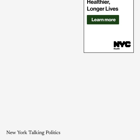
New York Talking Politics