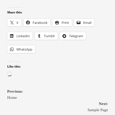
Share this:
X
Facebook
Print
Email
LinkedIn
Tumblr
Telegram
WhatsApp
Like this:
Previous:
Home
Next:
Sample Page