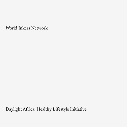
World Inkers Network
Daylight Africa: Healthy Lifestyle Initiative