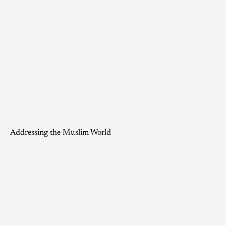
Addressing the Muslim World