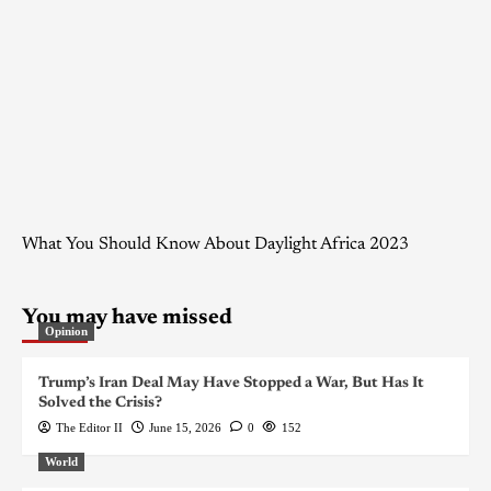
What You Should Know About Daylight Africa 2023
You may have missed
Opinion
Trump’s Iran Deal May Have Stopped a War, But Has It
Solved the Crisis?
The Editor II
June 15, 2026
0
152
World