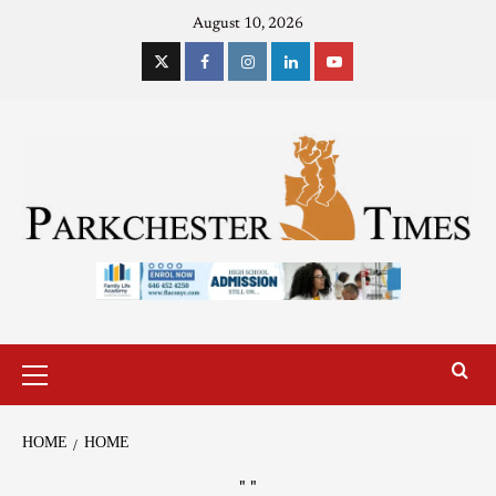
August 10, 2026
HOME
HOME
"
"