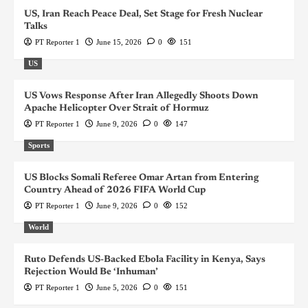
US, Iran Reach Peace Deal, Set Stage for Fresh Nuclear
Talks
PT Reporter 1
June 15, 2026
0
151
US
US Vows Response After Iran Allegedly Shoots Down
Apache Helicopter Over Strait of Hormuz
PT Reporter 1
June 9, 2026
0
147
Sports
US Blocks Somali Referee Omar Artan from Entering
Country Ahead of 2026 FIFA World Cup
PT Reporter 1
June 9, 2026
0
152
World
Ruto Defends US-Backed Ebola Facility in Kenya, Says
Rejection Would Be ‘Inhuman’
PT Reporter 1
June 5, 2026
0
151