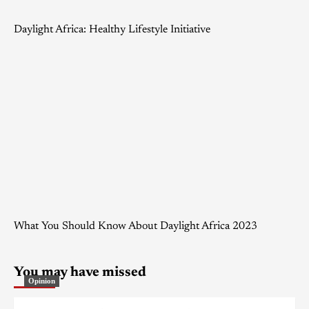
Daylight Africa: Healthy Lifestyle Initiative
What You Should Know About Daylight Africa 2023
You may have missed
Opinion