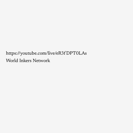
https://youtube.com/live/eR3fDPT0LAs
World Inkers Network