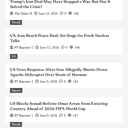
Trump’s Iran Deal May Have Stopped a War, But Has It
Solved the Crisis?
The Editor II
June 15, 2026
0
146
World
US, Iran Reach Peace Deal, Set Stage for Fresh Nuclear
Talks
PT Reporter 1
June 15, 2026
0
146
US
US Vows Response After Iran Allegedly Shoots Down
Apache Helicopter Over Strait of Hormuz
PT Reporter 1
June 9, 2026
0
143
Sports
US Blocks Somali Referee Omar Artan from Entering
Country Ahead of 2026 FIFA World Cup
PT Reporter 1
June 9, 2026
0
147
World