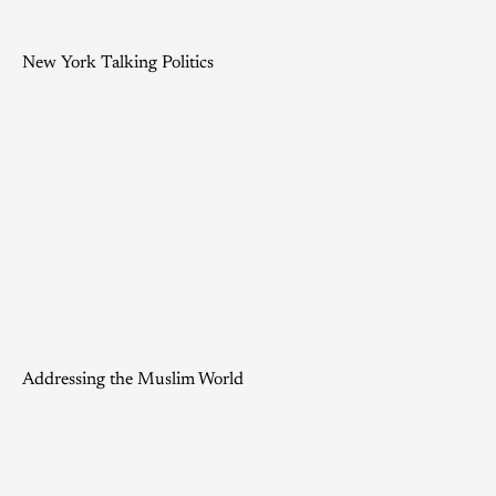
New York Talking Politics
Addressing the Muslim World