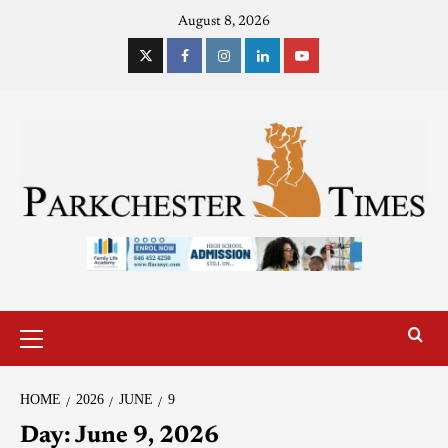
August 8, 2026
HOME
2026
JUNE
9
Day:
June 9, 2026