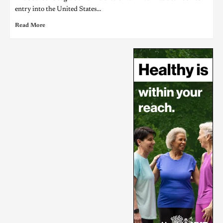
entry into the United States...
Read More