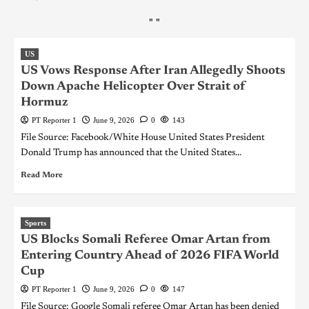
"
"
US
US Vows Response After Iran Allegedly Shoots
Down Apache Helicopter Over Strait of
Hormuz
PT Reporter 1
June 9, 2026
0
143
File Source: Facebook/White House United States President
Donald Trump has announced that the United States...
Read More
Sports
US Blocks Somali Referee Omar Artan from
Entering Country Ahead of 2026 FIFA World
Cup
PT Reporter 1
June 9, 2026
0
147
File Source: Google Somali referee Omar Artan has been denied