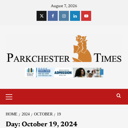
August 7, 2026
HOME
2024
OCTOBER
19
Day:
October 19, 2024