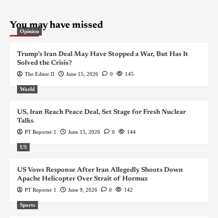
You may have missed
Opinion
Trump’s Iran Deal May Have Stopped a War, But Has It
Solved the Crisis?
The Editor II
June 15, 2026
0
145
World
US, Iran Reach Peace Deal, Set Stage for Fresh Nuclear
Talks
PT Reporter 1
June 15, 2026
0
144
US
US Vows Response After Iran Allegedly Shoots Down
Apache Helicopter Over Strait of Hormuz
PT Reporter 1
June 9, 2026
0
142
Sports