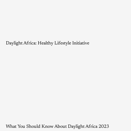
Daylight Africa: Healthy Lifestyle Initiative
What You Should Know About Daylight Africa 2023