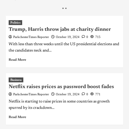
"
"
Politics
Trump, Harris throw jabs at charity dinner
ParkchesterTimes Reporter
October 19, 2024
0
715
With less than three weeks until the US presidential elections and
the candidates neck and...
Read More
Business
Netflix raises prices as password boost fades
ParkchesterTimes Reporter
October 19, 2024
0
771
Netflix is starting to raise prices in some countries as growth
spurred by its crackdown...
Read More