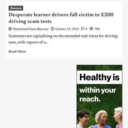
Business
Desperate learner drivers fall victim to £200
driving scam tests
ParkchesterTimes Reporter
October 19, 2024
0
784
Scammers are capitalizing on the extended wait times for driving
tests, with reports of a...
Read More