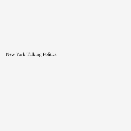
New York Talking Politics