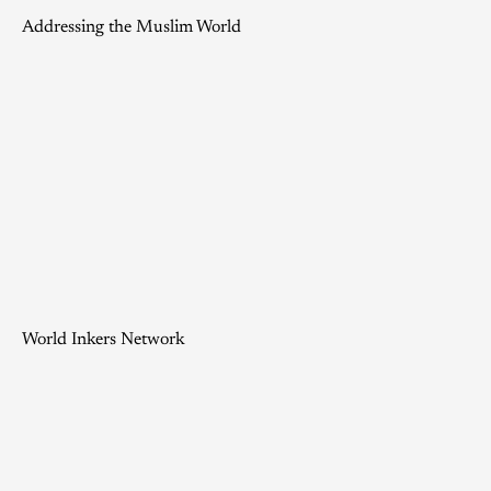
Addressing the Muslim World
World Inkers Network