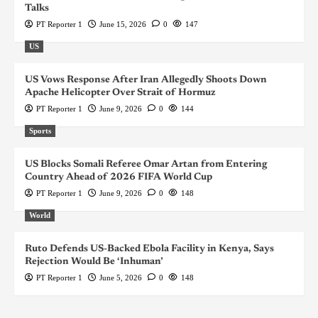
Talks
PT Reporter 1
June 15, 2026
0
147
US
US Vows Response After Iran Allegedly Shoots Down
Apache Helicopter Over Strait of Hormuz
PT Reporter 1
June 9, 2026
0
144
Sports
US Blocks Somali Referee Omar Artan from Entering
Country Ahead of 2026 FIFA World Cup
PT Reporter 1
June 9, 2026
0
148
World
Ruto Defends US-Backed Ebola Facility in Kenya, Says
Rejection Would Be ‘Inhuman’
PT Reporter 1
June 5, 2026
0
148