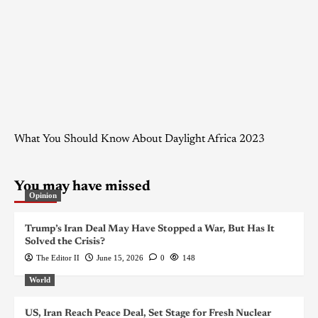
What You Should Know About Daylight Africa 2023
You may have missed
Opinion
Trump’s Iran Deal May Have Stopped a War, But Has It
Solved the Crisis?
The Editor II
June 15, 2026
0
148
World
US, Iran Reach Peace Deal, Set Stage for Fresh Nuclear