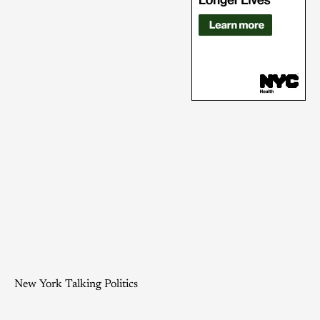
New York Talking Politics