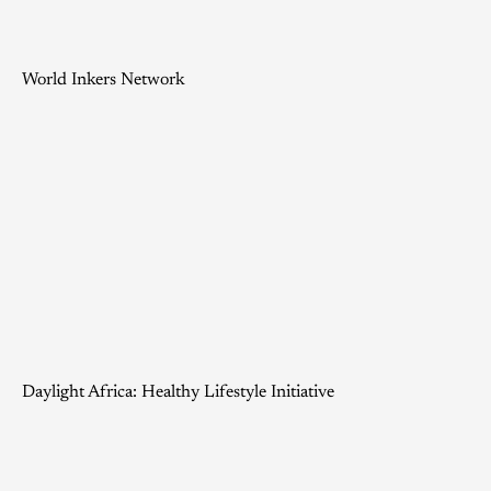
World Inkers Network
Daylight Africa: Healthy Lifestyle Initiative