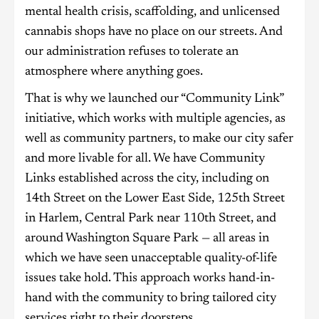
mental health crisis, scaffolding, and unlicensed
cannabis shops have no place on our streets. And
our administration refuses to tolerate an
atmosphere where anything goes.
That is why we launched our “Community Link”
initiative, which works with multiple agencies, as
well as community partners, to make our city safer
and more livable for all. We have Community
Links established across the city, including on
14th Street on the Lower East Side, 125th Street
in Harlem, Central Park near 110th Street, and
around Washington Square Park — all areas in
which we have seen unacceptable quality-of-life
issues take hold. This approach works hand-in-
hand with the community to bring tailored city
services right to their doorsteps.