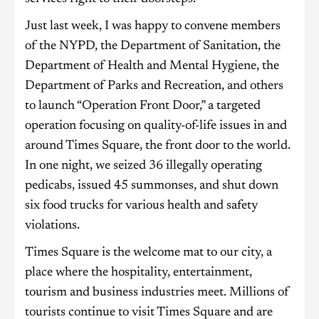
Just last week, I was happy to convene members
of the NYPD, the Department of Sanitation, the
Department of Health and Mental Hygiene, the
Department of Parks and Recreation, and others
to launch “Operation Front Door,” a targeted
operation focusing on quality-of-life issues in and
around Times Square, the front door to the world.
In one night, we seized 36 illegally operating
pedicabs, issued 45 summonses, and shut down
six food trucks for various health and safety
violations.
Times Square is the welcome mat to our city, a
place where the hospitality, entertainment,
tourism and business industries meet. Millions of
tourists continue to visit Times Square and are