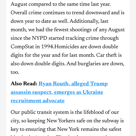
August compared to the same time last year.
Overall crime continues to trend downward and is
down year to date as well. Additionally, last
month, we had the fewest shootings of any August
since the NYPD started tracking crime through
CompStat in 1994.Homicides are down double
digits for the year and for last month. Car theft is
also down double digits. And burglaries are down,
too.
Also Read:
Ryan Routh, alleged Trump
assassin suspect, emerges as Ukraine
recruitment advocate
Our public transit system is the lifeblood of our
city, so keeping New Yorkers safe on the subway is
key to ensuring that New York remains the safest