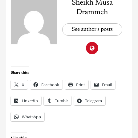
Sheikh Musa
Drammeh
See author's posts
Share this:
X
Facebook
Print
Email
LinkedIn
Tumblr
Telegram
WhatsApp