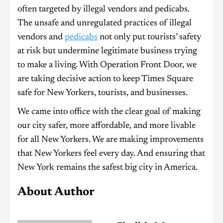
often targeted by illegal vendors and pedicabs.
The unsafe and unregulated practices of illegal
vendors and
pedicabs
not only put tourists’ safety
at risk but undermine legitimate business trying
to make a living. With Operation Front Door, we
are taking decisive action to keep Times Square
safe for New Yorkers, tourists, and businesses.
We came into office with the clear goal of making
our city safer, more affordable, and more livable
for all New Yorkers. We are making improvements
that New Yorkers feel every day. And ensuring that
New York remains the safest big city in America.
About Author