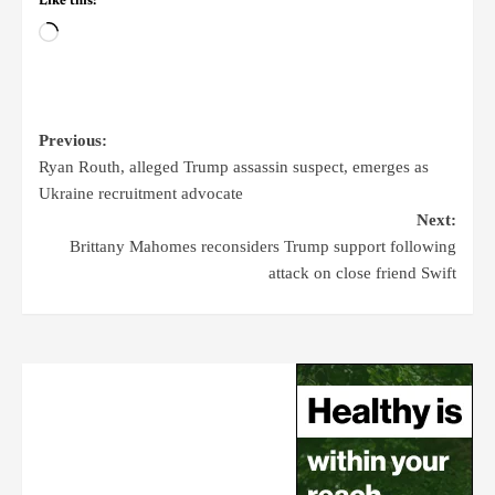
Like this:
Previous:
Ryan Routh, alleged Trump assassin suspect, emerges as
Ukraine recruitment advocate
Next:
Brittany Mahomes reconsiders Trump support following
attack on close friend Swift