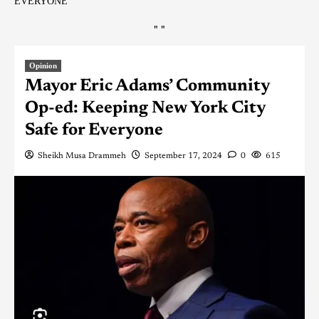
EVERYONE
"
"
Opinion
Mayor Eric Adams’ Community
Op-ed: Keeping New York City
Safe for Everyone
Sheikh Musa Drammeh
September 17, 2024
0
615