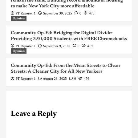
remain the same: Building record amounts of housing
to make New York City more affordable
PT Reporter 1
September 30, 2025
0
470
Opinion
Community Op-Ed: Bridging the Digital Divide:
Providing 350,000 Students with FREE Chromebooks
PT Reporter 1
September 9, 2025
0
419
Opinion
Community Op-Ed: From the Mean Streets to Clean
Streets: A Cleaner City for All New Yorkers
PT Reporter 1
August 28, 2025
0
476
Leave a Reply