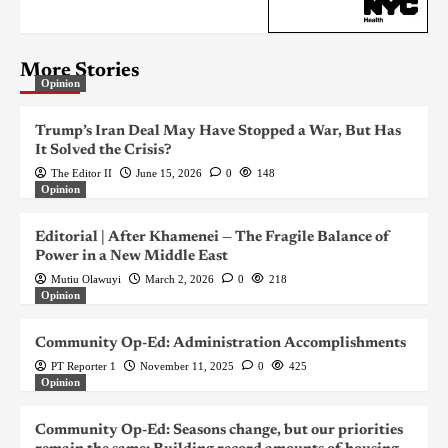
More Stories
Opinion
Trump’s Iran Deal May Have Stopped a War, But Has
It Solved the Crisis?
The Editor II
June 15, 2026
0
148
Opinion
Editorial | After Khamenei — The Fragile Balance of
Power in a New Middle East
Mutiu Olawuyi
March 2, 2026
0
218
Opinion
Community Op-Ed: Administration Accomplishments
PT Reporter 1
November 11, 2025
0
425
Opinion
Community Op-Ed: Seasons change, but our priorities