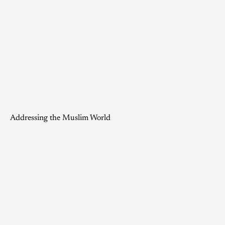
Addressing the Muslim World