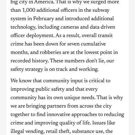
big city in America. That is why we surged more
than 1,000 additional officers in the subway
system in February and introduced additional
technology, including cameras and data driven
officer deployment. As a result, overall transit
crime has been down for seven cumulative
months, and robberies are at the lowest point in
recorded history. These numbers don’t lie, our
safety strategy is on track and working.
We know that community input is critical to
improving public safety and that every
community has its own unique needs. That is why
we are bringing partners from across the city
together to find innovative approaches to reducing
crime and improving quality of life. Issues like
illegal vending, retail theft, substance use, the