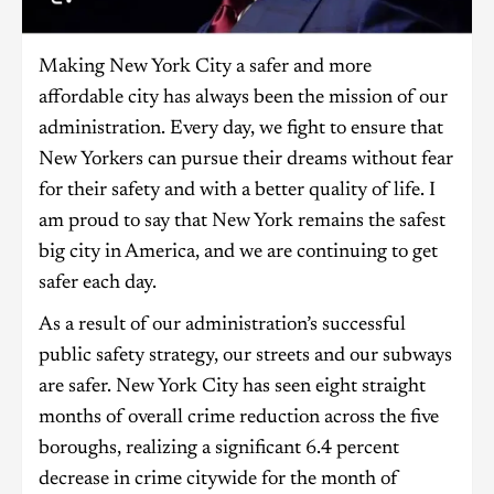
Making New York City a safer and more
affordable city has always been the mission of our
administration. Every day, we fight to ensure that
New Yorkers can pursue their dreams without fear
for their safety and with a better quality of life. I
am proud to say that New York remains the safest
big city in America, and we are continuing to get
safer each day.
As a result of our administration’s successful
public safety strategy, our streets and our subways
are safer. New York City has seen eight straight
months of overall crime reduction across the five
boroughs, realizing a significant 6.4 percent
decrease in crime citywide for the month of