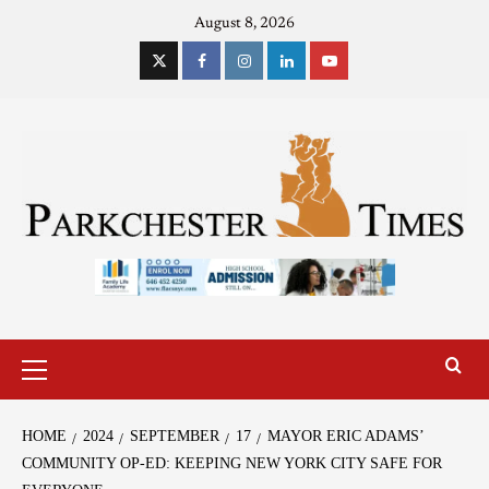
August 8, 2026
HOME
2024
SEPTEMBER
17
MAYOR ERIC ADAMS’
COMMUNITY OP-ED: KEEPING NEW YORK CITY SAFE FOR