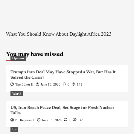
What You Should Know About Daylight Africa 2023
You may have missed
Opinion
Trump’s Iran Deal May Have Stopped a War, But Has It
Solved the Crisis?
The Editor II
June 15, 2026
0
141
World
US, Iran Reach Peace Deal, Set Stage for Fresh Nuclear
Talks
PT Reporter 1
June 15, 2026
0
143
US