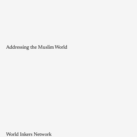
Addressing the Muslim World
World Inkers Network