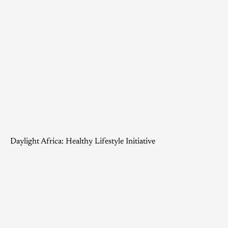
Daylight Africa: Healthy Lifestyle Initiative