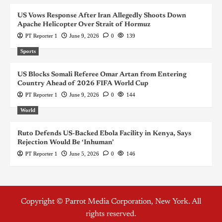
US Vows Response After Iran Allegedly Shoots Down
Apache Helicopter Over Strait of Hormuz
PT Reporter 1
June 9, 2026
0
139
Sports
US Blocks Somali Referee Omar Artan from Entering
Country Ahead of 2026 FIFA World Cup
PT Reporter 1
June 9, 2026
0
144
World
Ruto Defends US-Backed Ebola Facility in Kenya, Says
Rejection Would Be ‘Inhuman’
PT Reporter 1
June 5, 2026
0
146
Copyright © Parrot Media Corporation, New York. All
rights reserved.