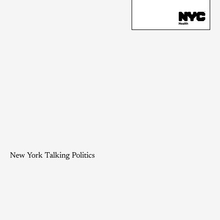
New York Talking Politics