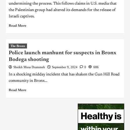
undermining the process. This follows claims in U.S. media that
the Palestinian group had altered its demands for the release of
Israeli captives.
Read More
The Bronx
Police launch manhunt for suspects in Bronx
Bodega shooting
Sheikh Musa Drammeh
September 9, 2024
0
686
In a shocking midday incident that has shaken the Gun Hill Road
community in Bronx...
Read More