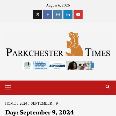
August 6, 2026
HOME
2024
SEPTEMBER
9
Day:
September 9, 2024