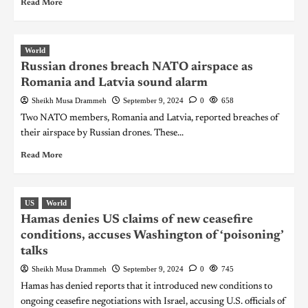
Read More
World
Russian drones breach NATO airspace as
Romania and Latvia sound alarm
Sheikh Musa Drammeh
September 9, 2024
0
658
Two NATO members, Romania and Latvia, reported breaches of
their airspace by Russian drones. These...
Read More
US
World
Hamas denies US claims of new ceasefire
conditions, accuses Washington of ‘poisoning’
talks
Sheikh Musa Drammeh
September 9, 2024
0
745
Hamas has denied reports that it introduced new conditions to
ongoing ceasefire negotiations with Israel, accusing U.S. officials of