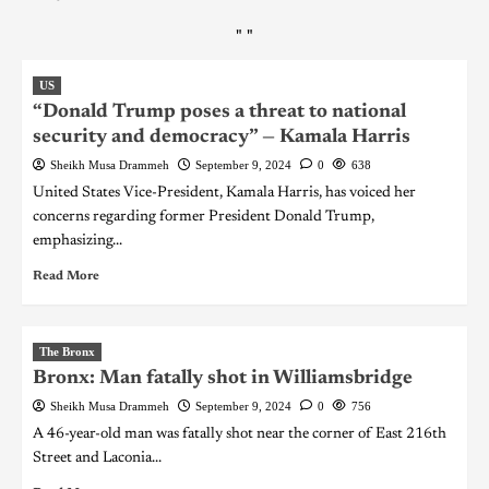
"
"
US
“Donald Trump poses a threat to national
security and democracy” — Kamala Harris
Sheikh Musa Drammeh
September 9, 2024
0
638
United States Vice-President, Kamala Harris, has voiced her
concerns regarding former President Donald Trump,
emphasizing...
Read More
The Bronx
Bronx: Man fatally shot in Williamsbridge
Sheikh Musa Drammeh
September 9, 2024
0
756
A 46-year-old man was fatally shot near the corner of East 216th
Street and Laconia...