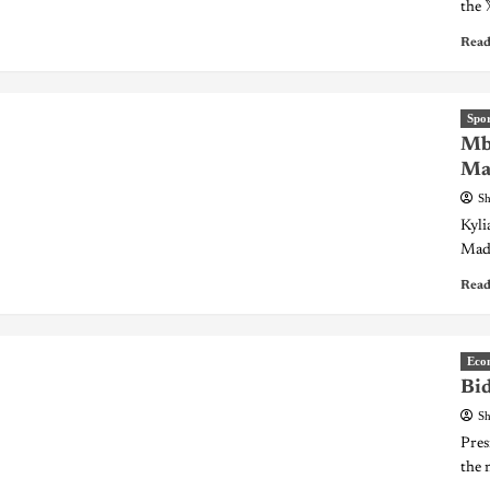
the 
Read
Spor
Mba
Mad
Sh
Kyli
Madr
Read
Eco
Bid
Sh
Pres
the 