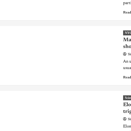
part
Read
NY
Ma
sho
Sh
An u
usua
Read
Scie
Elo
tri
Sh
Elon