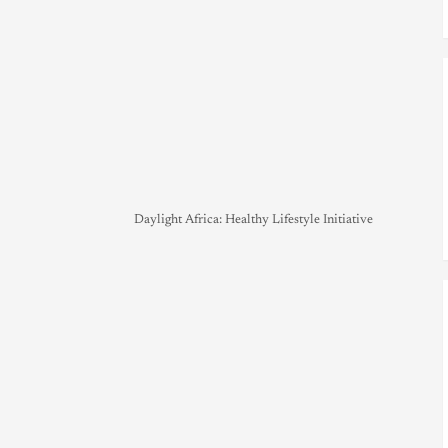
Daylight Africa: Healthy Lifestyle Initiative