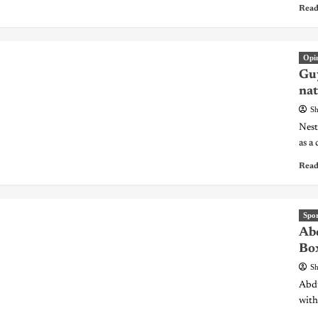
Read
Opi
Guy
nat
Sh
Nest
as a 
Read
Spor
Abd
Bo
Sh
Abdu
with