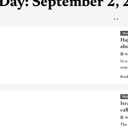
Day:
September 2,
"
"
Afri
Haj
abo
Ri
In a
over
Read
Midd
Isr
cal
Sh
The 