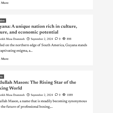
 More
nion
ana: A unique nation rich in culture,
ure, and economic potential
eikh Musa Drammeh
September 2, 2024
0
898
led on the northern edge of South America, Guyana stands
captivating enigma, a...
 More
ts
ullah Mason: The Rising Star of the
xing World
eikh Musa Drammeh
September 2, 2024
0
1089
llah Mason, a name that is steadily becoming synonymous
 the future of professional boxing,...