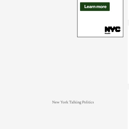
New York Talking Politics