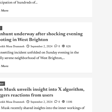
icipation of hundreds of...
 More
C
nhunt underway after shocking evening
oting in West Brighton
eikh Musa Drammeh
September 2, 2024
0
626
nsettling incident unfolded on Sunday evening in the
lly serene neighborhood of West Brighton,...
 More
nce
n Musk unveils insight into 𝕏 algorithm,
ggers reactions from users
eikh Musa Drammeh
September 2, 2024
0
1106
 Musk recently shared insights into the inner workings of