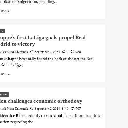
𝕏 platform’s algorithm, shedding...
 More
ts
ppe’s first LaLiga goals propel Real
rid to victory
eikh Musa Drammeh
September 2, 2024
0
736
an Mbappe has finally found the back of the net for Real
id in LaLiga,...
 More
nomy
en challenges economic orthodoxy
eikh Musa Drammeh
September 2, 2024
0
707
ident Joe Biden recently took to a public platform to address
nation regarding the...