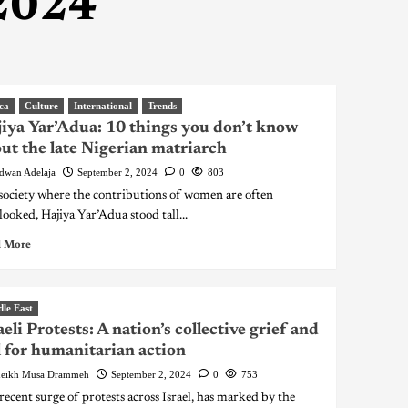
 2024
ca
Culture
International
Trends
iya Yar’Adua: 10 things you don’t know
ut the late Nigerian matriarch
dwan Adelaja
September 2, 2024
0
803
 society where the contributions of women are often
looked, Hajiya Yar’Adua stood tall...
 More
le East
aeli Protests: A nation’s collective grief and
l for humanitarian action
eikh Musa Drammeh
September 2, 2024
0
753
recent surge of protests across Israel, has marked by the