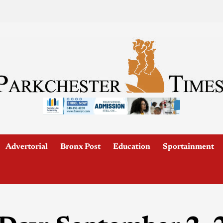
Advertorial
Bronx Post
Education
Sportainment