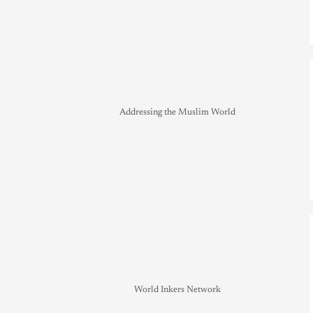
Addressing the Muslim World
World Inkers Network