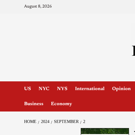
August 8, 2026
US
NYC
NYS
International
Opinion
Business
Economy
HOME
2024
SEPTEMBER
2