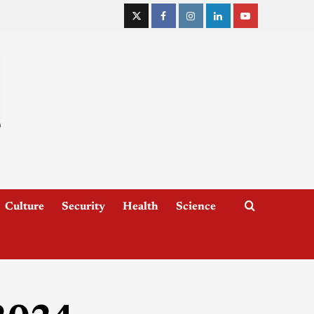
Culture
Security
Health
Science