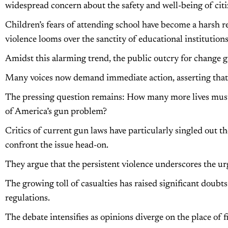
widespread concern about the safety and well-being of citi
Children’s fears of attending school have become a harsh rea
violence looms over the sanctity of educational institutions
Amidst this alarming trend, the public outcry for change g
Many voices now demand immediate action, asserting that t
The pressing question remains: How many more lives must
of America’s gun problem?
Critics of current gun laws have particularly singled out 
confront the issue head-on.
They argue that the persistent violence underscores the u
The growing toll of casualties has raised significant doubts
regulations.
The debate intensifies as opinions diverge on the place of f