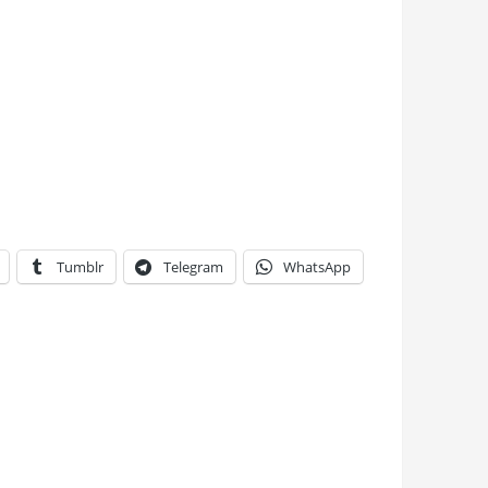
Tumblr
Telegram
WhatsApp