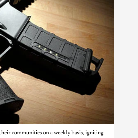
their communities on a weekly basis, igniting