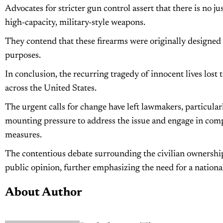
Advocates for stricter gun control assert that there is no jus
high-capacity, military-style weapons.
They contend that these firearms were originally designed 
purposes.
In conclusion, the recurring tragedy of innocent lives lost
across the United States.
The urgent calls for change have left lawmakers, particular
mounting pressure to address the issue and engage in com
measures.
The contentious debate surrounding the civilian ownership
public opinion, further emphasizing the need for a national
About Author