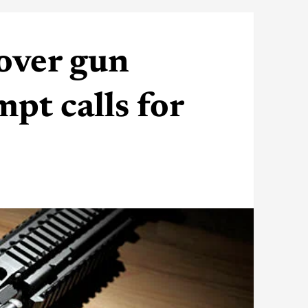
over gun
pt calls for