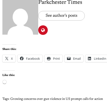
Parkchester Times
See author's posts
Share this:
X
Facebook
Print
Email
LinkedIn
Like this:
Tags:
Growing concerns over gun violence in US prompt calls for action