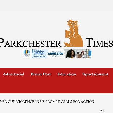
Advertorial
Bronx Post
Education
Sportainment
ER GUN VIOLENCE IN US PROMPT CALLS FOR ACTION
"
"