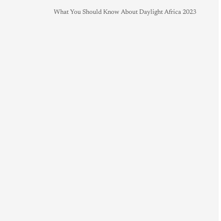
What You Should Know About Daylight Africa 2023