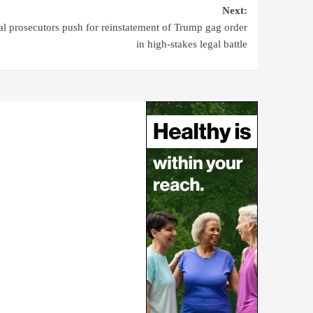
Next:
al prosecutors push for reinstatement of Trump gag order
in high-stakes legal battle