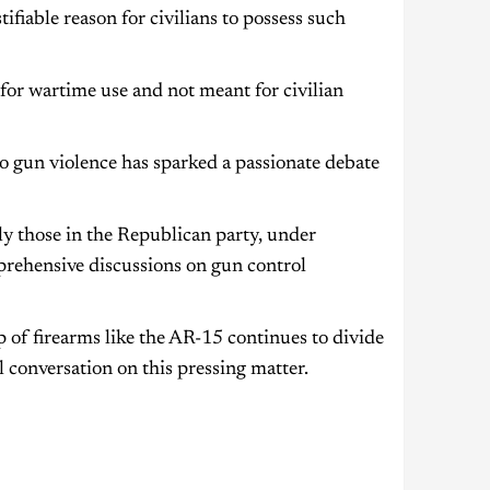
tifiable reason for civilians to possess such
for wartime use and not meant for civilian
 to gun violence has sparked a passionate debate
ly those in the Republican party, under
prehensive discussions on gun control
 of firearms like the AR-15 continues to divide
 conversation on this pressing matter.