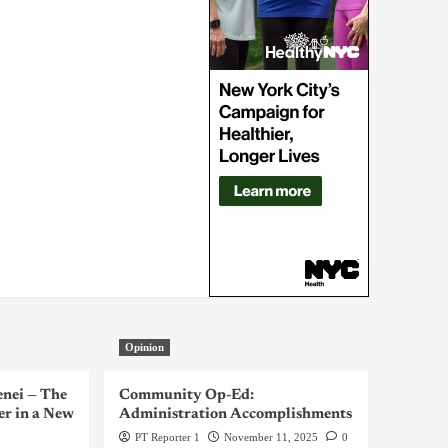
Opinion
enei — The
Community Op-Ed:
er in a New
Administration Accomplishments
PT Reporter 1
November 11, 2025
0