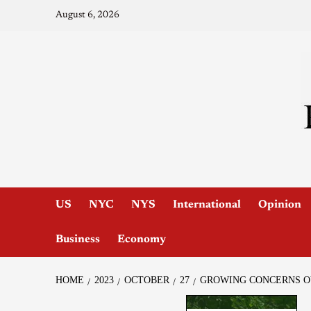
August 6, 2026
US
NYC
NYS
International
Opinion
Business
Economy
HOME
2023
OCTOBER
27
GROWING CONCERNS OV