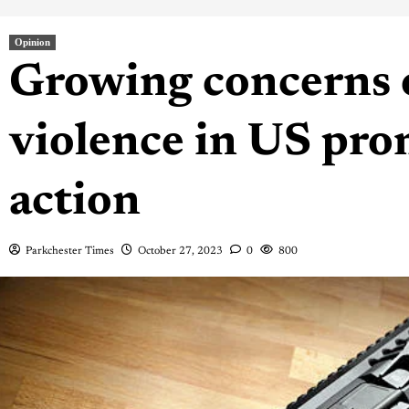
Opinion
Growing concerns 
violence in US prom
action
Parkchester Times
October 27, 2023
0
800