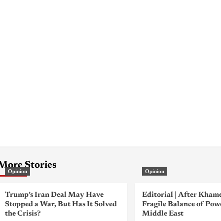
More Stories
Opinion
Opinion
Trump’s Iran Deal May Have
Editorial | After Kham
Stopped a War, But Has It Solved
Fragile Balance of Pow
the Crisis?
Middle East