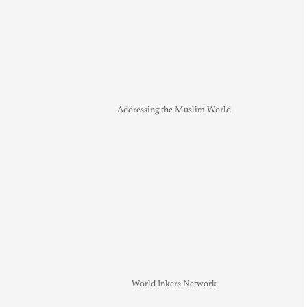
Addressing the Muslim World
World Inkers Network