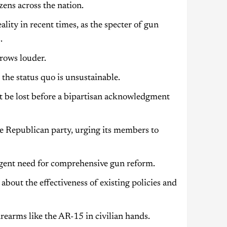
zens across the nation.
lity in recent times, as the specter of gun
.
rows louder.
he status quo is unsustainable.
 be lost before a bipartisan acknowledgment
the Republican party, urging its members to
rgent need for comprehensive gun reform.
 about the effectiveness of existing policies and
irearms like the AR-15 in civilian hands.