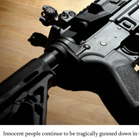
Innocent people continue to be tragically gunned down in 