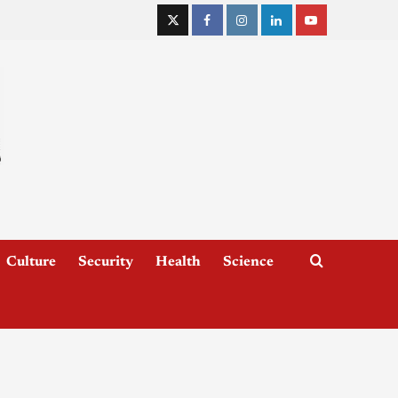
Culture
Security
Health
Science