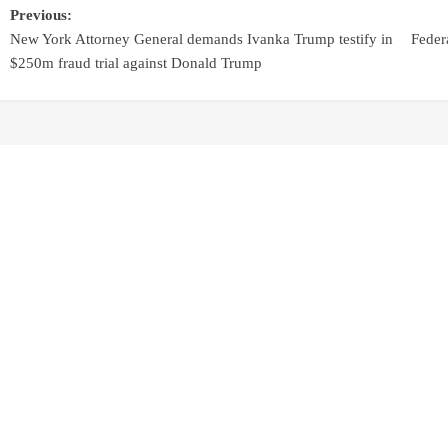
Previous:
New York Attorney General demands Ivanka Trump testify in
Feder
$250m fraud trial against Donald Trump