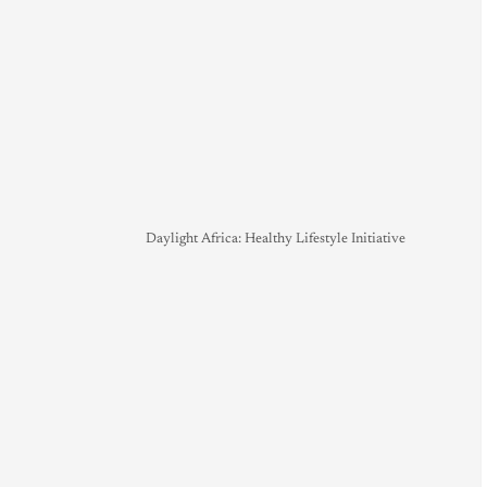
Daylight Africa: Healthy Lifestyle Initiative