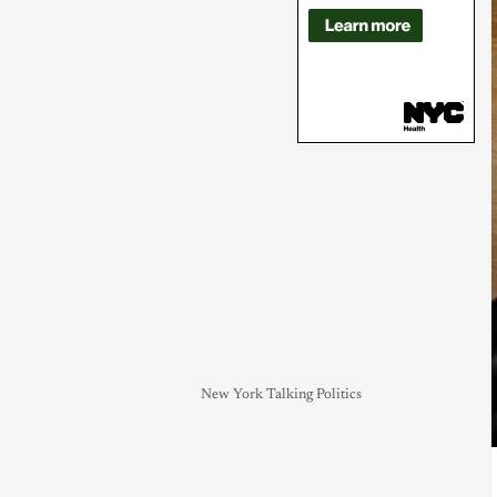
New York Talking Politics