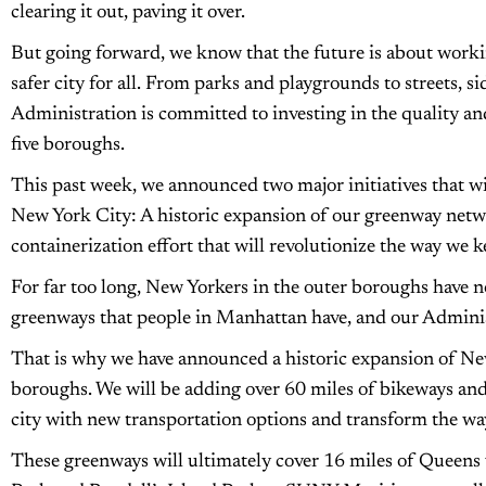
clearing it out, paving it over.
But going forward, we know that the future is about workin
safer city for all. From parks and playgrounds to streets, s
Administration is committed to investing in the quality and
five boroughs.
This past week, we announced two major initiatives that wil
New York City: A historic expansion of our greenway netw
containerization effort that will revolutionize the way we k
For far too long, New Yorkers in the outer boroughs have no
greenways that people in Manhattan have, and our Adminis
That is why we have announced a historic expansion of New
boroughs. We will be adding over 60 miles of bikeways and
city with new transportation options and transform the wa
These greenways will ultimately cover 16 miles of Queens