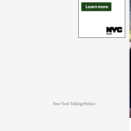
New York Talking Politics