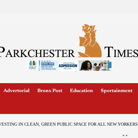
Advertorial
Bronx Post
Education
Sportainment
VESTING IN CLEAN, GREEN PUBLIC SPACE FOR ALL NEW YORKERS
"
"