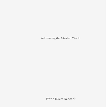
Addressing the Muslim World
World Inkers Network