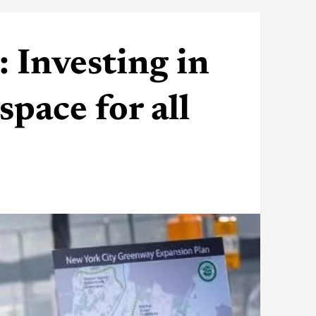
Investing in
space for all