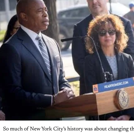
So much of New York City’s history was about changing th