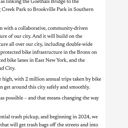
as linking the Goethals Bridge to the
ng Creek Park to Brookville Park in Southern
n with a collaborative, community-driven
re of our city. And it will build on the
re all over our city, including double-wide
protected bike infrastructure in the Bronx on
ed bike lanes in East New York, and the
nd City.
 high, with 2 million annual trips taken by bike
n get around this city safely and smoothly.
n as possible – and that means changing the way
dential trash pickup, and beginning in 2024, we
at will get trash bags off the streets and into