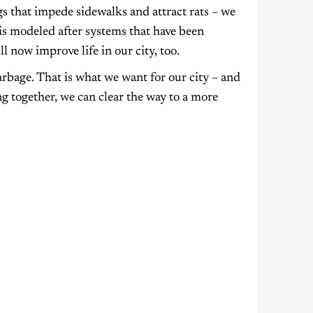
gs that impede sidewalks and attract rats – we
 is modeled after systems that have been
l now improve life in our city, too.
rbage. That is what we want for our city – and
g together, we can clear the way to a more