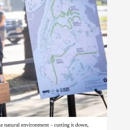
e natural environment – cutting it down,