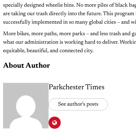
specially designed wheelie bins. No more piles of black ba
are taking our trash directly into the future. This program
successfully implemented in so many global cities – and wil
More bikes, more paths, more parks – and less trash and ga
what our administration is working hard to deliver. Workin
equitable, beautiful, and connected city.
About Author
Parkchester Times
See author's posts