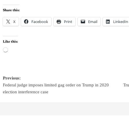
Share this:
X
Facebook
Print
Email
LinkedIn
Like this:
Previous:
Federal judge imposes limited gag order on Trump in 2020
Tru
election interference case