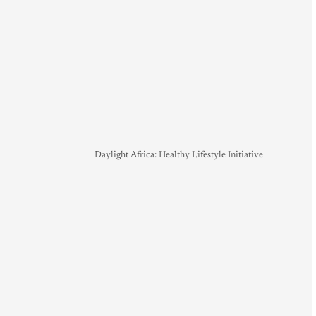
Daylight Africa: Healthy Lifestyle Initiative