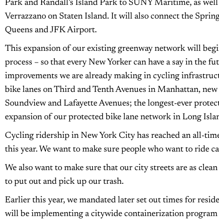
Park and Randall’s Island Park to SUNY Maritime, as well 
Verrazzano on Staten Island. It will also connect the Spri
Queens and JFK Airport.
This expansion of our existing greenway network will begi
process – so that every New Yorker can have a say in the futu
improvements we are already making in cycling infrastructu
bike lanes on Third and Tenth Avenues in Manhattan, new 
Soundview and Lafayette Avenues; the longest-ever protect
expansion of our protected bike lane network in Long Isla
Cycling ridership in New York City has reached an all-time
this year. We want to make sure people who want to ride ca
We also want to make sure that our city streets are as clea
to put out and pick up our trash.
Earlier this year, we mandated later set out times for resi
will be implementing a citywide containerization program th