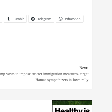
Tumblr
Telegram
WhatsApp
Next:
mp vows to impose stricter immigration measures, target
Hamas sympathizers in Iowa rally