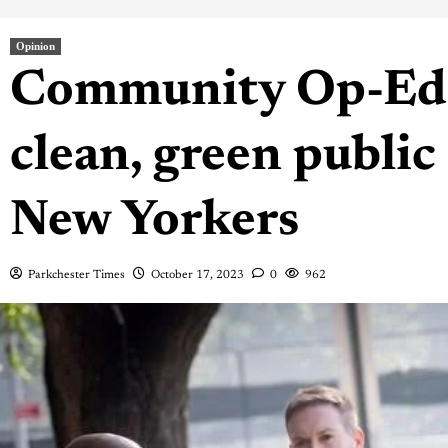
Opinion
Community Op-Ed: 
clean, green public 
New Yorkers
Parkchester Times
October 17, 2023
0
962