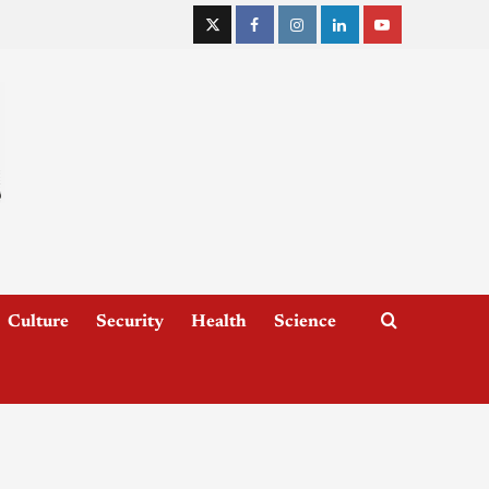
Culture
Security
Health
Science