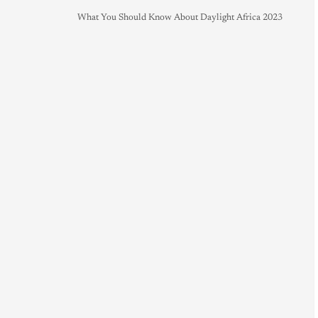
What You Should Know About Daylight Africa 2023