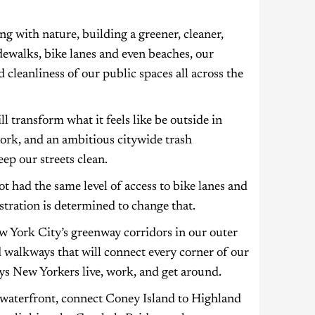
g with nature, building a greener, cleaner,
idewalks, bike lanes and even beaches, our
 cleanliness of our public spaces all across the
l transform what it feels like be outside in
ork, and an ambitious citywide trash
eep our streets clean.
t had the same level of access to bike lanes and
tration is determined to change that.
 York City’s greenway corridors in our outer
 walkways that will connect every corner of our
ys New Yorkers live, work, and get around.
 waterfront, connect Coney Island to Highland