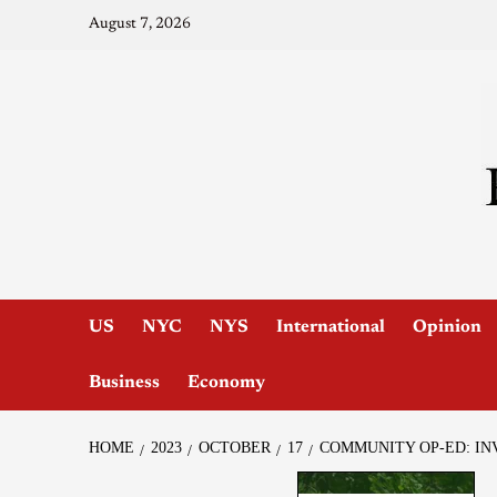
August 7, 2026
US
NYC
NYS
International
Opinion
Business
Economy
HOME
2023
OCTOBER
17
COMMUNITY OP-ED: IN