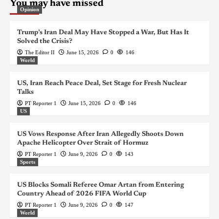
You may have missed
Opinion
Trump’s Iran Deal May Have Stopped a War, But Has It
Solved the Crisis?
The Editor II
June 15, 2026
0
146
World
US, Iran Reach Peace Deal, Set Stage for Fresh Nuclear
Talks
PT Reporter 1
June 15, 2026
0
146
US
US Vows Response After Iran Allegedly Shoots Down
Apache Helicopter Over Strait of Hormuz
PT Reporter 1
June 9, 2026
0
143
Sports
US Blocks Somali Referee Omar Artan from Entering
Country Ahead of 2026 FIFA World Cup
PT Reporter 1
June 9, 2026
0
147
World