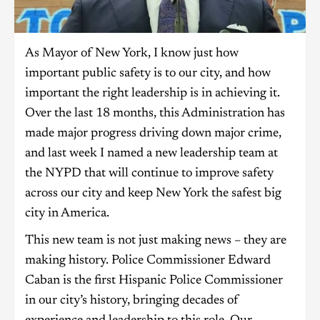
As Mayor of New York, I know just how
important public safety is to our city, and how
important the right leadership is in achieving it.
Over the last 18 months, this Administration has
made major progress driving down major crime,
and last week I named a new leadership team at
the NYPD that will continue to improve safety
across our city and keep New York the safest big
city in America.
This new team is not just making news – they are
making history. Police Commissioner Edward
Caban is the first Hispanic Police Commissioner
in our city’s history, bringing decades of