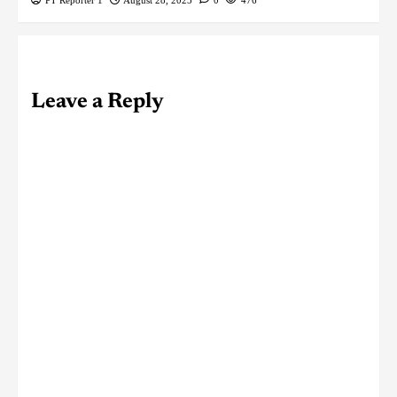
Leave a Reply