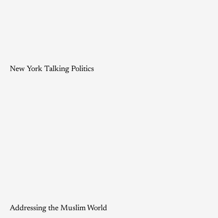
New York Talking Politics
Addressing the Muslim World