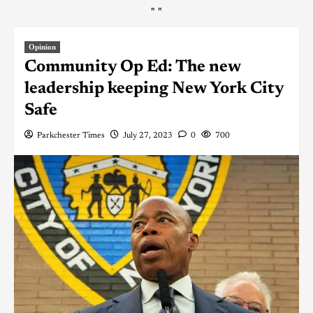
"
"
Opinion
Community Op Ed: The new
leadership keeping New York City
Safe
Parkchester Times
July 27, 2023
0
700