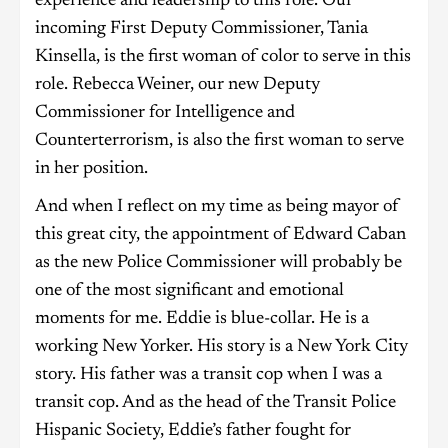
experience and leadership to this role. Our
incoming First Deputy Commissioner, Tania
Kinsella, is the first woman of color to serve in this
role. Rebecca Weiner, our new Deputy
Commissioner for Intelligence and
Counterterrorism, is also the first woman to serve
in her position.
And when I reflect on my time as being mayor of
this great city, the appointment of Edward Caban
as the new Police Commissioner will probably be
one of the most significant and emotional
moments for me. Eddie is blue-collar. He is a
working New Yorker. His story is a New York City
story. His father was a transit cop when I was a
transit cop. And as the head of the Transit Police
Hispanic Society, Eddie’s father fought for