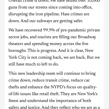
Overall crime is down. We have seized over 10,000
guns from our streets since coming into office,
disrupting the iron pipeline. Hate crimes are
down. And our subways are getting safer.
We have recovered 99.9% of pre-pandemic private
sector jobs, and tourists are filling our Broadway
theaters and spending money across the five
boroughs. This is progress. And it is clear, New
York City is not coming back, we are back. But we
still have much to left to do.
This new leadership team will continue to bring
crime down, reduce transit crime, reduce car
thefts and enhance the NYPD’s focus on quality-
of-life issues like retail theft. They are New York’s
finest and understand the importance of both
safety and justice. And they reflect who we are as a