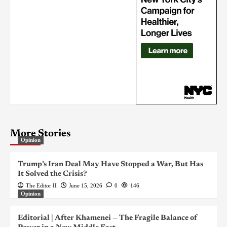
More Stories
Opinion
Trump’s Iran Deal May Have Stopped a War, But Has
It Solved the Crisis?
The Editor II
June 15, 2026
0
146
Opinion
Editorial | After Khamenei — The Fragile Balance of