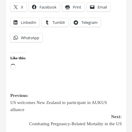
X
Facebook
Print
Email
LinkedIn
Tumblr
Telegram
WhatsApp
Like this:
Previous:
US welcomes New Zealand to participate in AUKUS
alliance
Next:
Combating Pregnancy-Related Mortality in the US