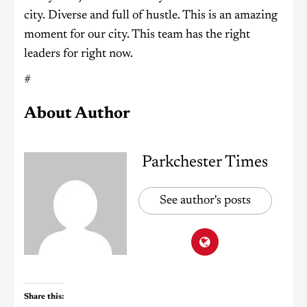
city. Diverse and full of hustle. This is an amazing
moment for our city. This team has the right
leaders for right now.
#
About Author
Parkchester Times
See author's posts
Share this: