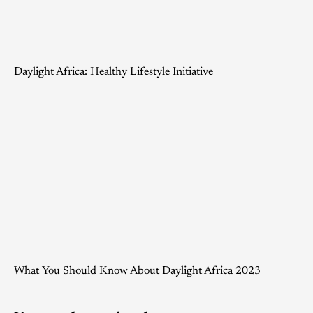
Daylight Africa: Healthy Lifestyle Initiative
What You Should Know About Daylight Africa 2023