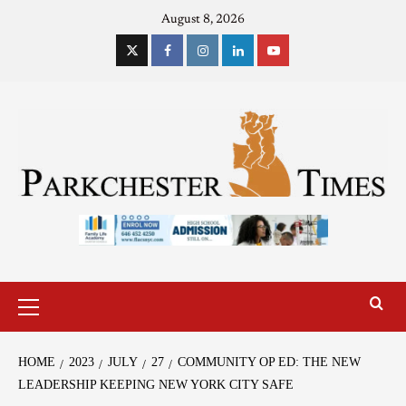
August 8, 2026
HOME
2023
JULY
27
COMMUNITY OP ED: THE NEW
LEADERSHIP KEEPING NEW YORK CITY SAFE