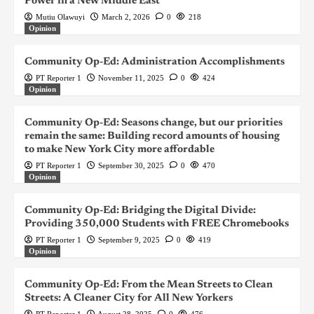
Power in a New Middle East
Mutiu Olawuyi
March 2, 2026
0
218
Opinion
Community Op-Ed: Administration Accomplishments
PT Reporter 1
November 11, 2025
0
424
Opinion
Community Op-Ed: Seasons change, but our priorities
remain the same: Building record amounts of housing
to make New York City more affordable
PT Reporter 1
September 30, 2025
0
470
Opinion
Community Op-Ed: Bridging the Digital Divide:
Providing 350,000 Students with FREE Chromebooks
PT Reporter 1
September 9, 2025
0
419
Opinion
Community Op-Ed: From the Mean Streets to Clean
Streets: A Cleaner City for All New Yorkers
PT Reporter 1
August 28, 2025
0
476