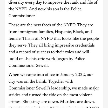
diversity every day to improve the rank and file of
the NYPD. And now his son is the Police
Commissioner.
These are the new faces of the NYPD. They are
from immigrant families, Hispanic, Black, and
female. This is an NYPD that looks like the people
they serve. They all bring impressive credentials
and a record of success to their roles and will
build on the historic work begun by Police
Commissioner Sewell.
When we came into office in January 2022, our
city was on the brink. Together with
Commissioner Sewell’s leadership, we made major
strides and turned the tide on the most violent
crimes. Shootings are down. Murders are down.