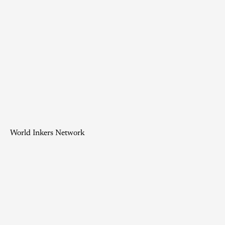
World Inkers Network