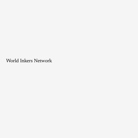
World Inkers Network