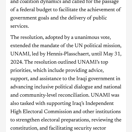
and coalition dynamics and called for the passage
of a federal budget to facilitate the achievement of
government goals and the delivery of public
services.
The resolution, adopted by a unanimous vote,
extended the mandate of the UN political mission,
UNAMI, led by Hennis-Plasschaert, until May 31,
2024. The resolution outlined UNAMI’s top
priorities, which include providing advice,
support, and assistance to the Iraqi government in
advancing inclusive political dialogue and national
and community-level reconciliation. UNAMI was
also tasked with supporting Iraq’s Independent
High Electoral Commission and other institutions
to strengthen electoral preparations, reviewing the
constitution, and facilitating security sector