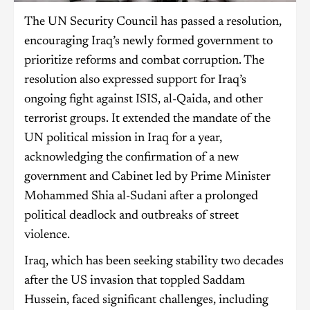
The UN Security Council has passed a resolution,
encouraging Iraq’s newly formed government to
prioritize reforms and combat corruption. The
resolution also expressed support for Iraq’s
ongoing fight against ISIS, al-Qaida, and other
terrorist groups. It extended the mandate of the
UN political mission in Iraq for a year,
acknowledging the confirmation of a new
government and Cabinet led by Prime Minister
Mohammed Shia al-Sudani after a prolonged
political deadlock and outbreaks of street
violence.
Iraq, which has been seeking stability two decades
after the US invasion that toppled Saddam
Hussein, faced significant challenges, including