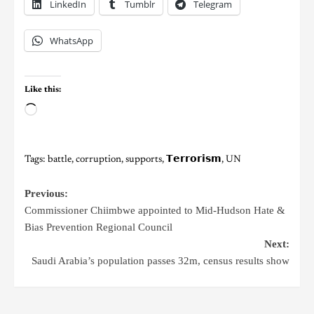
LinkedIn
Tumblr
Telegram
WhatsApp
Like this:
Tags:
battle
,
corruption
,
supports
,
𝗧𝗲𝗿𝗿𝗼𝗿𝗶𝘀𝗺
,
UN
Previous:
Commissioner Chiimbwe appointed to Mid-Hudson Hate &
Bias Prevention Regional Council
Next:
Saudi Arabia’s population passes 32m, census results show