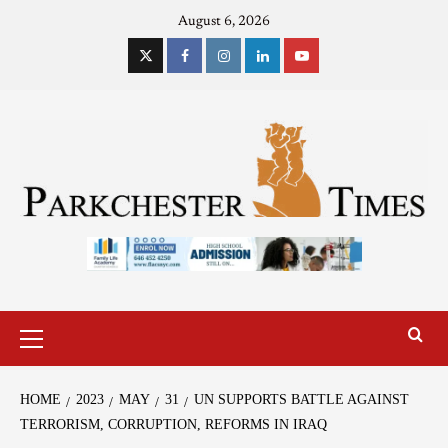
August 6, 2026
HOME
2023
MAY
31
UN SUPPORTS BATTLE AGAINST
TERRORISM, CORRUPTION, REFORMS IN IRAQ