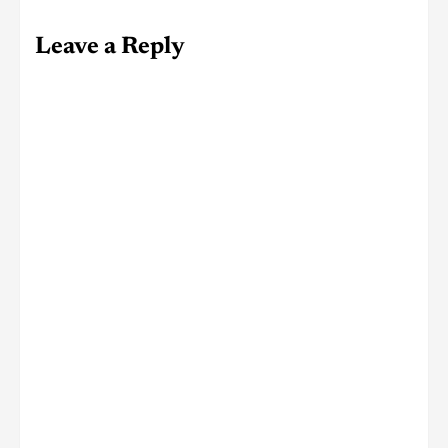
Leave a Reply