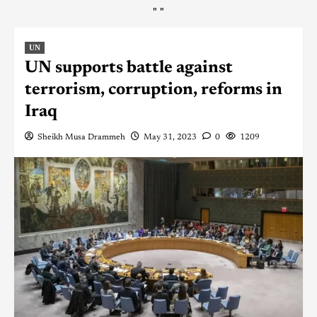
"
"
UN
UN supports battle against
terrorism, corruption, reforms in
Iraq
Sheikh Musa Drammeh
May 31, 2023
0
1209