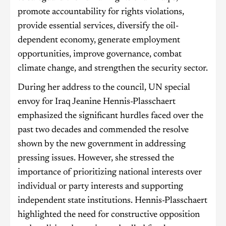
promote accountability for rights violations,
provide essential services, diversify the oil-
dependent economy, generate employment
opportunities, improve governance, combat
climate change, and strengthen the security sector.
During her address to the council, UN special
envoy for Iraq Jeanine Hennis-Plasschaert
emphasized the significant hurdles faced over the
past two decades and commended the resolve
shown by the new government in addressing
pressing issues. However, she stressed the
importance of prioritizing national interests over
individual or party interests and supporting
independent state institutions. Hennis-Plasschaert
highlighted the need for constructive opposition