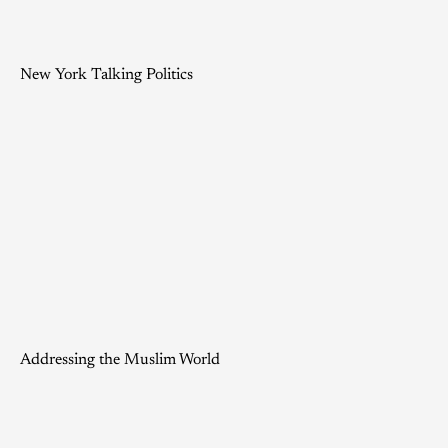
New York Talking Politics
Addressing the Muslim World