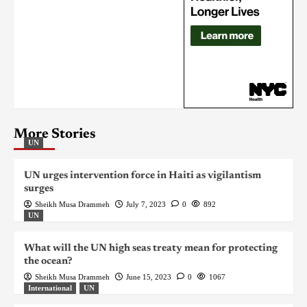
More Stories
UN
UN urges intervention force in Haiti as vigilantism
surges
Sheikh Musa Drammeh
July 7, 2023
0
892
UN
What will the UN high seas treaty mean for protecting
the ocean?
Sheikh Musa Drammeh
June 15, 2023
0
1067
International
UN