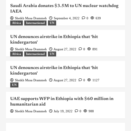
Saudi Arabia donates $3.5M to UN nuclear watchdog
IAEA
Sheikh Musa Drammeh
September 4, 2022
0
639
Africa
International
UN
UN denounces airstrike in Ethiopia that ‘hit
kindergarten’
Sheikh Musa Drammeh
August 27, 2022
0
891
Africa
International
UN
UN denounces airstrike in Ethiopia that ‘hit
kindergarten’
Sheikh Musa Drammeh
August 27, 2022
0
1127
UN
UAE supports WFP in Ethiopia with $60 million in
humanitarian aid
Sheikh Musa Drammeh
July 19, 2022
0
988