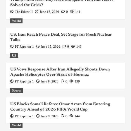
Solved the Crisis?
The Editor II
June 15, 2026
0
141
World
US, Iran Reach Peace Deal, Set Stage for Fresh Nuclear
Talks
PT Reporter 1
June 15, 2026
0
143
US
US Vows Response After Iran Allegedly Shoots Down
Apache Helicopter Over Strait of Hormuz
PT Reporter 1
June 9, 2026
0
139
Sports
US Blocks Somali Referee Omar Artan from Entering
Country Ahead of 2026 FIFA World Cup
PT Reporter 1
June 9, 2026
0
144
World