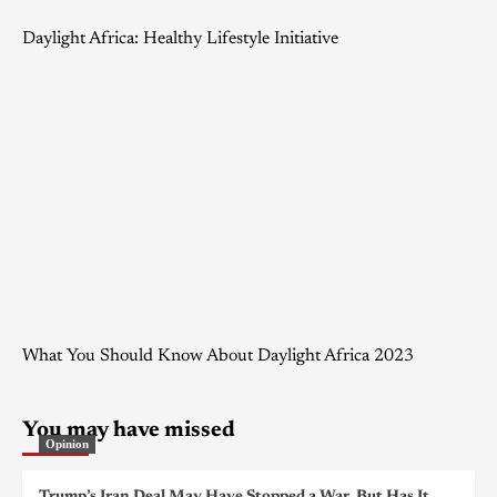
Daylight Africa: Healthy Lifestyle Initiative
What You Should Know About Daylight Africa 2023
You may have missed
Opinion
Trump’s Iran Deal May Have Stopped a War, But Has It