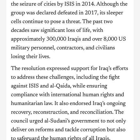
the seizure of cities by ISIS in 2014. Although the
group was declared defeated in 2017, its sleeper
cells continue to pose a threat. The past two
decades saw significant loss of life, with
approximately 300,000 Iraqis and over 8,000 US
military personnel, contractors, and civilians
losing their lives.
The resolution expressed support for Iraq’s efforts
to address these challenges, including the fight
against ISIS and al-Qaida, while ensuring
compliance with international human rights and
humanitarian law. It also endorsed Iraq’s ongoing
recovery, reconstruction, and reconciliation. The
council urged al-Sudani’s government to not only
deliver on reforms and tackle corruption but also
to safeguard the human rights of all Iraqis,