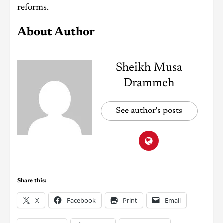
reforms.
About Author
Sheikh Musa
Drammeh
See author's posts
Share this:
X
Facebook
Print
Email