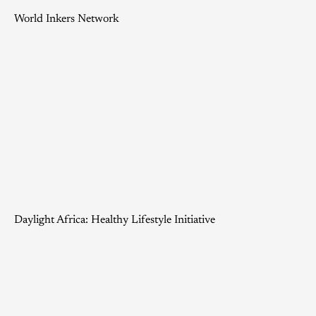
World Inkers Network
Daylight Africa: Healthy Lifestyle Initiative