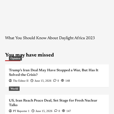
What You Should Know About Daylight Africa 2023
You may have missed
Opinion
Trump’s Iran Deal May Have Stopped a War, But Has It
Solved the Crisis?
The Editor II
June 15, 2026
0
148
World
US, Iran Reach Peace Deal, Set Stage for Fresh Nuclear
Talks
PT Reporter 1
June 15, 2026
0
147