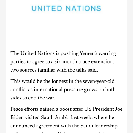
The United Nations is pushing Yemen’s warring
parties to agree to a six-month truce extension,
two sources familiar with the talks said.
This would be the longest in the seven-year-old
conflict as international pressure grows on both
sides to end the war.
Peace efforts gained a boost after US President Joe
Biden visited Saudi Arabia last week, where he
announced agreement with the Saudi leadership