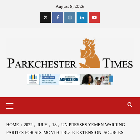
August 8, 2026
HOME
2022
JULY
18
UN PRESSES YEMEN WARRING
PARTIES FOR SIX-MONTH TRUCE EXTENSION: SOURCES