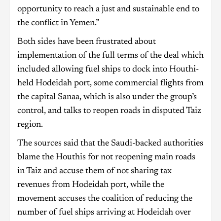
opportunity to reach a just and sustainable end to
the conflict in Yemen.”
Both sides have been frustrated about
implementation of the full terms of the deal which
included allowing fuel ships to dock into Houthi-
held Hodeidah port, some commercial flights from
the capital Sanaa, which is also under the group’s
control, and talks to reopen roads in disputed Taiz
region.
The sources said that the Saudi-backed authorities
blame the Houthis for not reopening main roads
in Taiz and accuse them of not sharing tax
revenues from Hodeidah port, while the
movement accuses the coalition of reducing the
number of fuel ships arriving at Hodeidah over