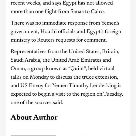
recent weeks, and says Egypt has not allowed
more than one flight from Sanaa to Cairo.
There was no immediate response from Yemen’s
government, Houthi officials and Egypt’s foreign
ministry to Reuters requests for comment.
Representatives from the United States, Britain,
Saudi Arabia, the United Arab Emirates and
Oman, a group known as “Quint”, held virtual
talks on Monday to discuss the truce extension,
and US Envoy for Yemen Timothy Lenderking is
expected to begin a visit to the region on Tuesday,
one of the sources said.
About Author