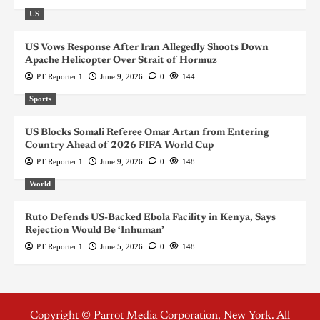
US
US Vows Response After Iran Allegedly Shoots Down
Apache Helicopter Over Strait of Hormuz
PT Reporter 1
June 9, 2026
0
144
Sports
US Blocks Somali Referee Omar Artan from Entering
Country Ahead of 2026 FIFA World Cup
PT Reporter 1
June 9, 2026
0
148
World
Ruto Defends US-Backed Ebola Facility in Kenya, Says
Rejection Would Be ‘Inhuman’
PT Reporter 1
June 5, 2026
0
148
Copyright © Parrot Media Corporation, New York. All