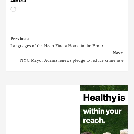
Like this:
Previous:
Languages of the Heart Find a Home in the Bronx
Next:
NYC Mayor Adams renews pledge to reduce crime rate