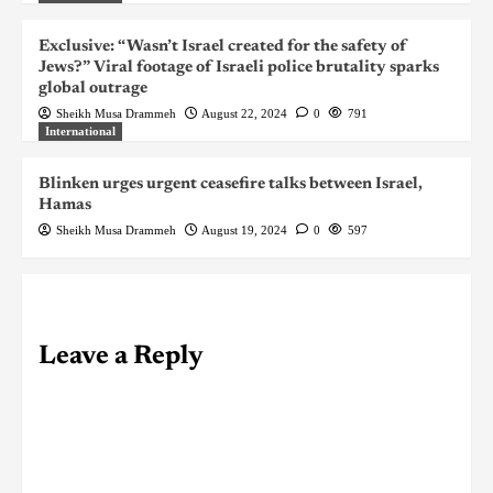
Exclusive: “Wasn’t Israel created for the safety of
Jews?” Viral footage of Israeli police brutality sparks
global outrage
Sheikh Musa Drammeh
August 22, 2024
0
791
International
Blinken urges urgent ceasefire talks between Israel,
Hamas
Sheikh Musa Drammeh
August 19, 2024
0
597
Leave a Reply