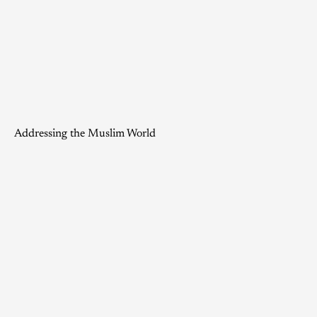
Addressing the Muslim World