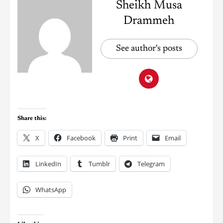
Sheikh Musa
Drammeh
See author's posts
Share this:
X
Facebook
Print
Email
LinkedIn
Tumblr
Telegram
WhatsApp