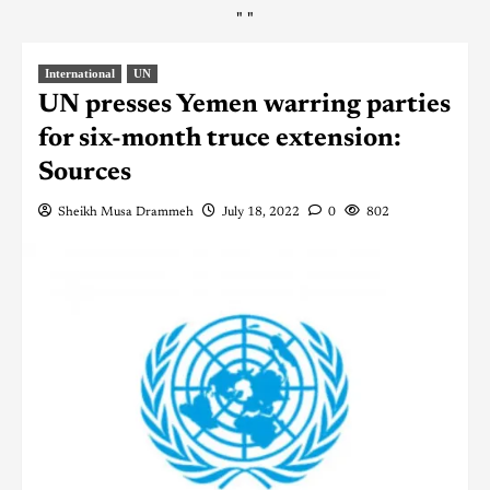
"
"
International
UN
UN presses Yemen warring parties
for six-month truce extension:
Sources
Sheikh Musa Drammeh
July 18, 2022
0
802