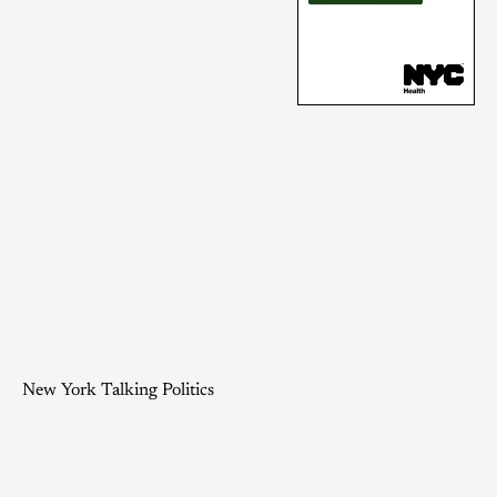
New York Talking Politics