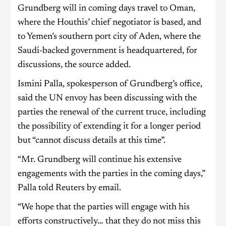
Grundberg will in coming days travel to Oman,
where the Houthis’ chief negotiator is based, and
to Yemen’s southern port city of Aden, where the
Saudi-backed government is headquartered, for
discussions, the source added.
Ismini Palla, spokesperson of Grundberg’s office,
said the UN envoy has been discussing with the
parties the renewal of the current truce, including
the possibility of extending it for a longer period
but “cannot discuss details at this time”.
“Mr. Grundberg will continue his extensive
engagements with the parties in the coming days,”
Palla told Reuters by email.
“We hope that the parties will engage with his
efforts constructively… that they do not miss this