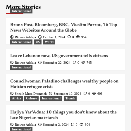
More Stories
International
Bronx Post, Bloomberg, BBC, Muslim Parrot, 16 Top
News Websites Around the Globe
Ridwan Adelaja
October 1, 2024
0
954
International
US
World
Leave Lebanon now, US government tells citizens
Ridwan Adelaja
September 22, 2024
0
745
International
Councilwoman Paladino challenges wealthy people on
Haitian refugee crisis
Sheikh Musa Drammeh
September 10, 2024
0
608
Africa
Culture
International
Trends
Hajiya Yar’Adua: 10 things you don’t know about the
late Nigerian matriarch
Ridwan Adelaja
September 2, 2024
0
804
International