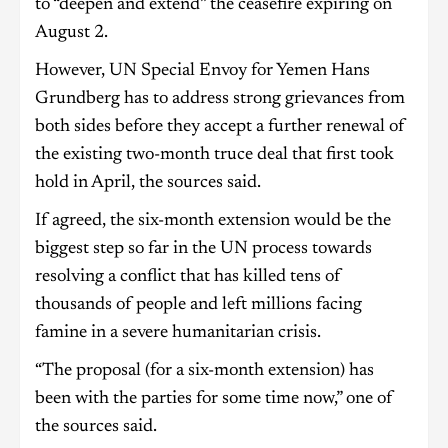
to “deepen and extend” the ceasefire expiring on
August 2.
However, UN Special Envoy for Yemen Hans
Grundberg has to address strong grievances from
both sides before they accept a further renewal of
the existing two-month truce deal that first took
hold in April, the sources said.
If agreed, the six-month extension would be the
biggest step so far in the UN process towards
resolving a conflict that has killed tens of
thousands of people and left millions facing
famine in a severe humanitarian crisis.
“The proposal (for a six-month extension) has
been with the parties for some time now,” one of
the sources said.