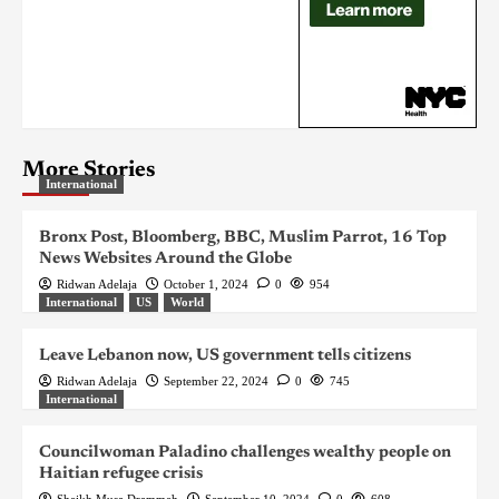
More Stories
International
Bronx Post, Bloomberg, BBC, Muslim Parrot, 16 Top
News Websites Around the Globe
Ridwan Adelaja
October 1, 2024
0
954
International
US
World
Leave Lebanon now, US government tells citizens
Ridwan Adelaja
September 22, 2024
0
745
International
Councilwoman Paladino challenges wealthy people on
Haitian refugee crisis
Sheikh Musa Drammeh
September 10, 2024
0
608