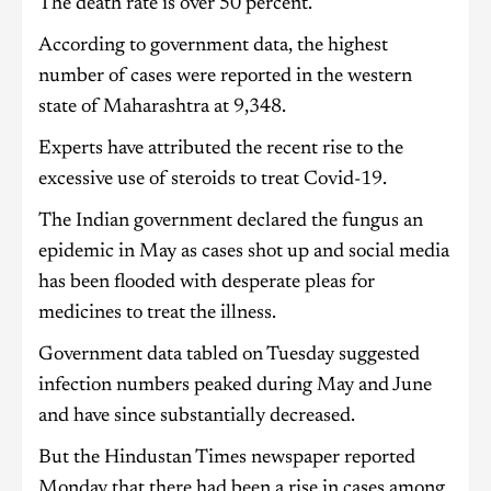
The death rate is over 50 percent.
According to government data, the highest
number of cases were reported in the western
state of Maharashtra at 9,348.
Experts have attributed the recent rise to the
excessive use of steroids to treat Covid-19.
The Indian government declared the fungus an
epidemic in May as cases shot up and social media
has been flooded with desperate pleas for
medicines to treat the illness.
Government data tabled on Tuesday suggested
infection numbers peaked during May and June
and have since substantially decreased.
But the Hindustan Times newspaper reported
Monday that there had been a rise in cases among