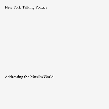
New York Talking Politics
Addressing the Muslim World