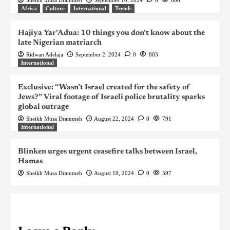
Africa
Culture
International
Trends
Hajiya Yar’Adua: 10 things you don’t know about the
late Nigerian matriarch
Ridwan Adelaja
September 2, 2024
0
803
International
Exclusive: “Wasn’t Israel created for the safety of
Jews?” Viral footage of Israeli police brutality sparks
global outrage
Sheikh Musa Drammeh
August 22, 2024
0
791
International
Blinken urges urgent ceasefire talks between Israel,
Hamas
Sheikh Musa Drammeh
August 19, 2024
0
597