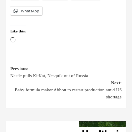
WhatsApp
Like this:
Previous:
Nestle pulls KitKat, Nesquik out of Russia
Next:
Baby formula maker Abbott to restart production amid US
shortage