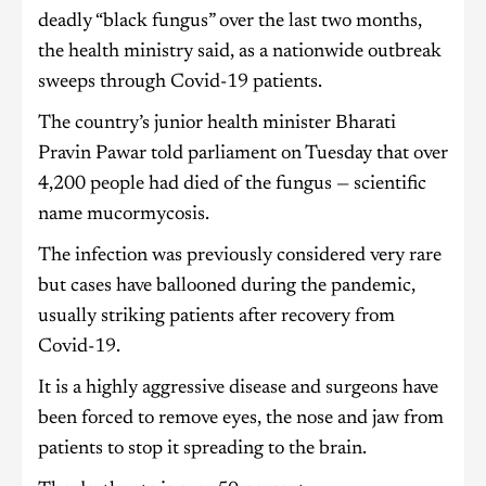
deadly “black fungus” over the last two months,
the health ministry said, as a nationwide outbreak
sweeps through Covid-19 patients.
The country’s junior health minister Bharati
Pravin Pawar told parliament on Tuesday that over
4,200 people had died of the fungus — scientific
name mucormycosis.
The infection was previously considered very rare
but cases have ballooned during the pandemic,
usually striking patients after recovery from
Covid-19.
It is a highly aggressive disease and surgeons have
been forced to remove eyes, the nose and jaw from
patients to stop it spreading to the brain.