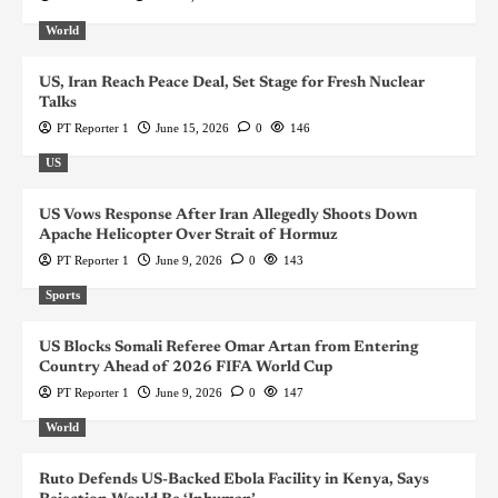
World
US, Iran Reach Peace Deal, Set Stage for Fresh Nuclear
Talks
PT Reporter 1
June 15, 2026
0
146
US
US Vows Response After Iran Allegedly Shoots Down
Apache Helicopter Over Strait of Hormuz
PT Reporter 1
June 9, 2026
0
143
Sports
US Blocks Somali Referee Omar Artan from Entering
Country Ahead of 2026 FIFA World Cup
PT Reporter 1
June 9, 2026
0
147
World
Ruto Defends US-Backed Ebola Facility in Kenya, Says