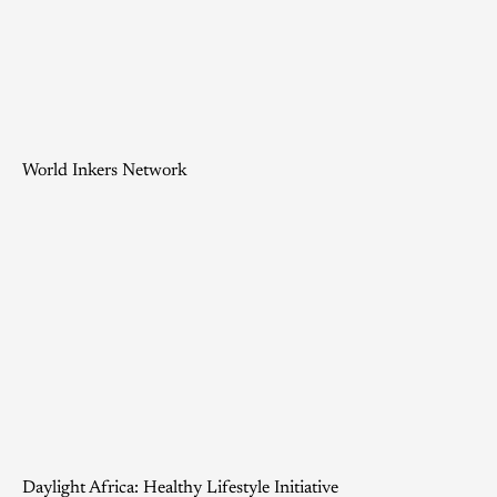
World Inkers Network
Daylight Africa: Healthy Lifestyle Initiative