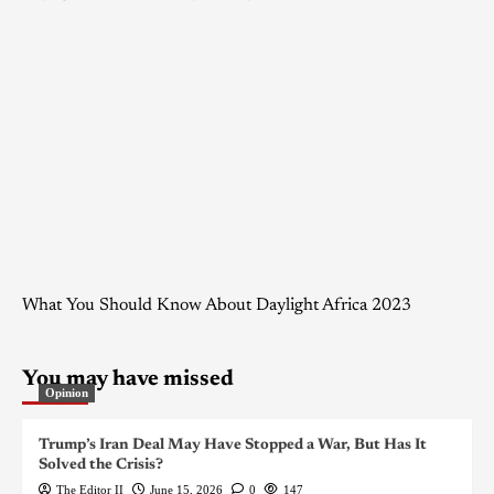
What You Should Know About Daylight Africa 2023
You may have missed
Opinion
Trump’s Iran Deal May Have Stopped a War, But Has It
Solved the Crisis?
The Editor II
June 15, 2026
0
147