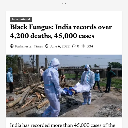
"
"
International
Black Fungus: India records over
4,200 deaths, 45,000 cases
Parkchester Times
June 6, 2022
0
534
India has recorded more than 45,000 cases of the