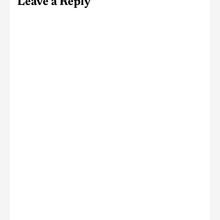
Leave a Reply