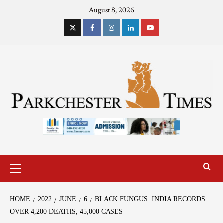
August 8, 2026
HOME
2022
JUNE
6
BLACK FUNGUS: INDIA RECORDS
OVER 4,200 DEATHS, 45,000 CASES