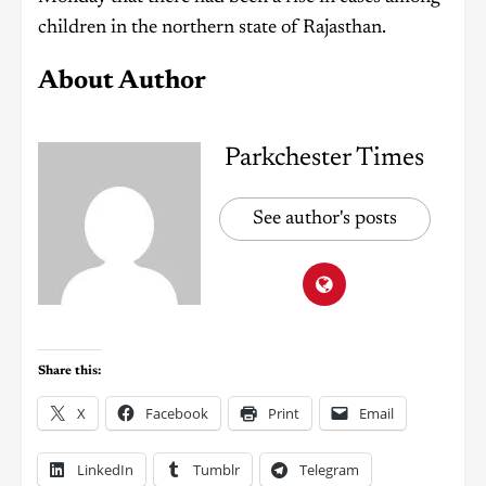
children in the northern state of Rajasthan.
About Author
Parkchester Times
See author's posts
Share this:
X
Facebook
Print
Email
LinkedIn
Tumblr
Telegram