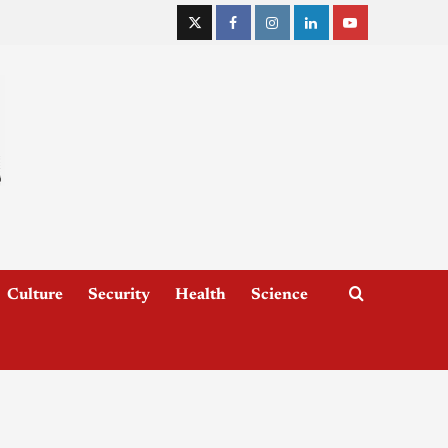
Culture
Security
Health
Science