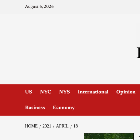
August 6, 2026
US
NYC
NYS
International
Opinion
Business
Economy
HOME
2021
APRIL
18