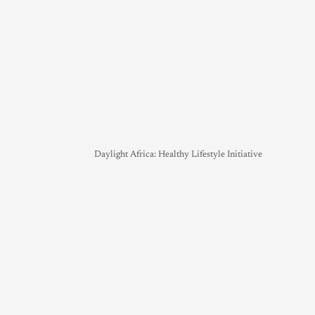
Daylight Africa: Healthy Lifestyle Initiative