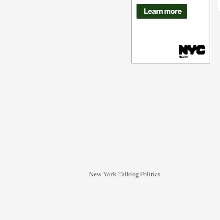
New York Talking Politics