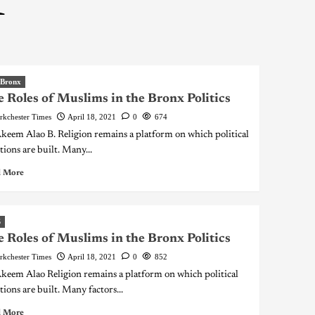
1
 Bronx
 Roles of Muslims in the Bronx Politics
rkchester Times
April 18, 2021
0
674
keem Alao B. Religion remains a platform on which political
tions are built. Many...
 More
S
 Roles of Muslims in the Bronx Politics
rkchester Times
April 18, 2021
0
852
keem Alao Religion remains a platform on which political
tions are built. Many factors...
 More