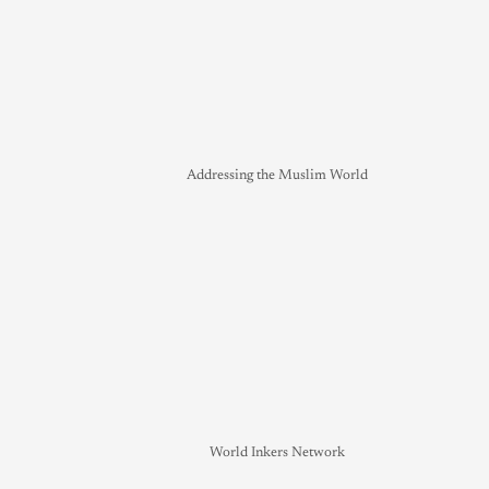
Addressing the Muslim World
World Inkers Network