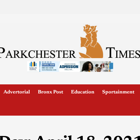
Advertorial
Bronx Post
Education
Sportainment