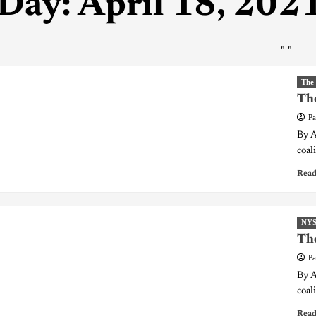
Day:
April 18, 202
"
"
The
The
Pa
By A
coali
Read
NY
The
Pa
By A
coali
Read