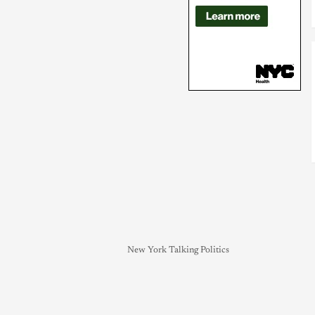
New York Talking Politics