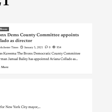
21
 Bronx
onx Dems County Committee appoints
lado as director
rkchester Times
January 5, 2021
0
954
es Kuwema The Bronx Democratic County Committee
rman Jamaal Bailey has appointed Ariana Collado as...
 More
or New York City mayor,...