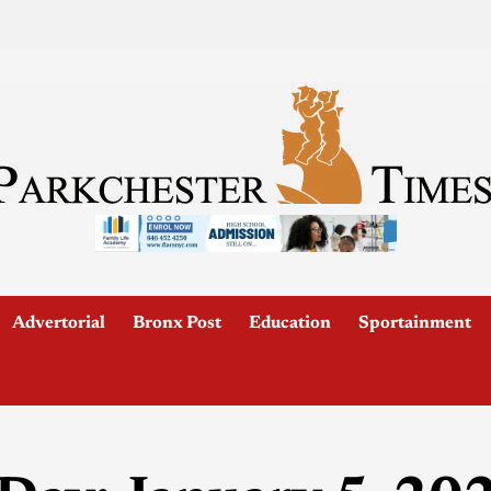
Advertorial
Bronx Post
Education
Sportainment