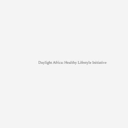
Daylight Africa: Healthy Lifestyle Initiative