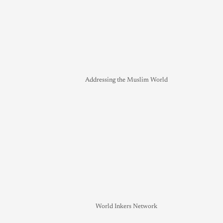
Addressing the Muslim World
World Inkers Network