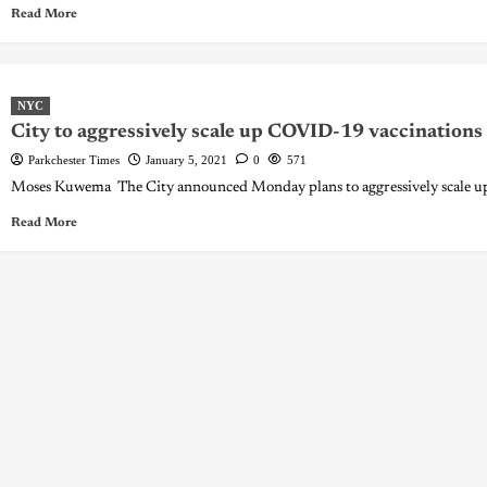
Read More
NYC
City to aggressively scale up COVID-19 vaccinations
Parkchester Times
January 5, 2021
0
571
Moses Kuwema The City announced Monday plans to aggressively scale up 
Read More