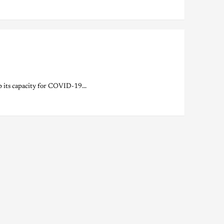
its capacity for COVID-19...