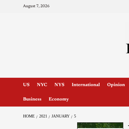
August 7, 2026
US
NYC
NYS
International
Opinion
Business
Economy
HOME
2021
JANUARY
5