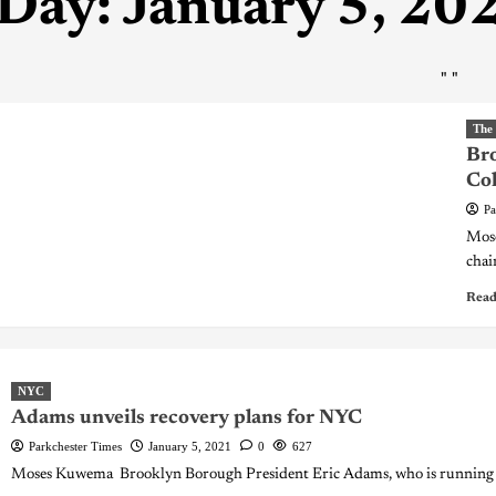
Day:
January 5, 20
"
"
The
Br
Col
Pa
Mos
chai
Read
NYC
Adams unveils recovery plans for NYC
Parkchester Times
January 5, 2021
0
627
Moses Kuwema Brooklyn Borough President Eric Adams, who is running f