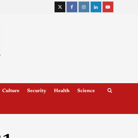
Culture
Security
Health
Science