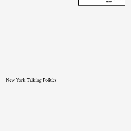
New York Talking Politics