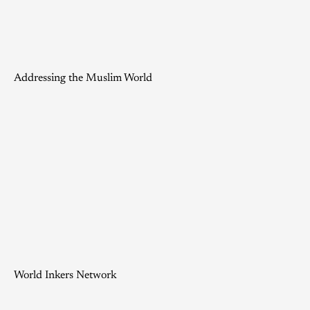
Addressing the Muslim World
World Inkers Network