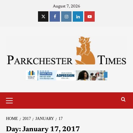
August 7, 2026
HOME
2017
JANUARY
17
Day:
January 17, 2017