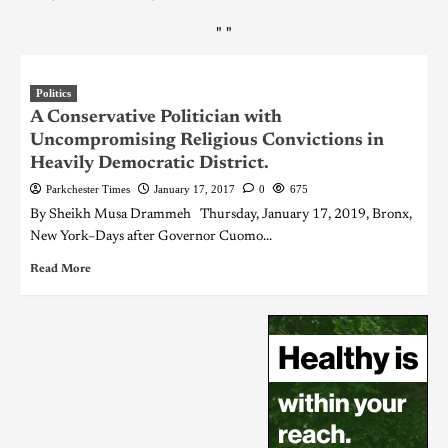
"
"
Politics
A Conservative Politician with
Uncompromising Religious Convictions in
Heavily Democratic District.
Parkchester Times
January 17, 2017
0
675
By Sheikh Musa Drammeh Thursday, January 17, 2019, Bronx,
New York–Days after Governor Cuomo...
Read More