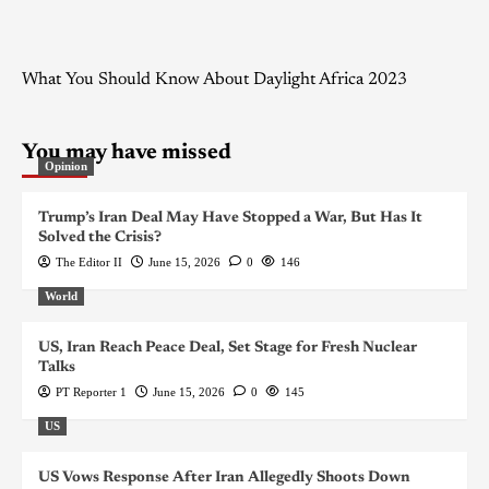
What You Should Know About Daylight Africa 2023
You may have missed
Opinion
Trump’s Iran Deal May Have Stopped a War, But Has It
Solved the Crisis?
The Editor II
June 15, 2026
0
146
World
US, Iran Reach Peace Deal, Set Stage for Fresh Nuclear
Talks
PT Reporter 1
June 15, 2026
0
145
US
US Vows Response After Iran Allegedly Shoots Down