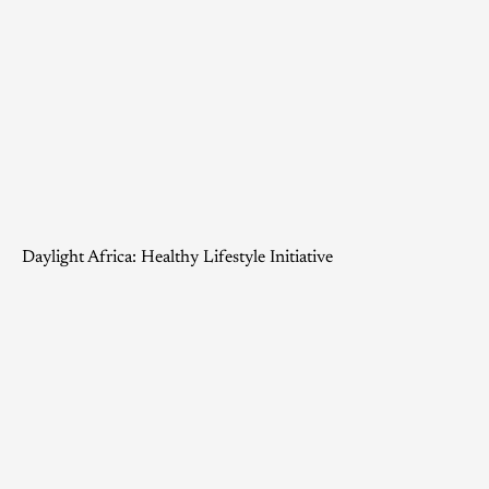
Daylight Africa: Healthy Lifestyle Initiative